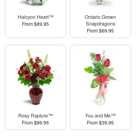
Halcyon Heart™
Ontario Grown
Snapdragons
From $89.95
From $69.95
Rosy Rapture™
You and Me™
From $89.95
From $39.95