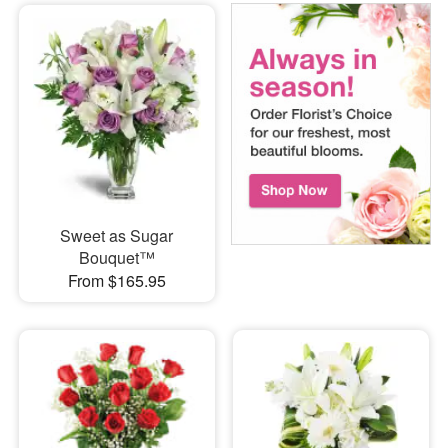
Sweet as Sugar
Bouquet™
From $165.95