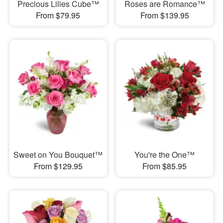
Precious Lilies Cube™
Roses are Romance™
From $79.95
From $139.95
Sweet on You Bouquet™
You're the One™
From $129.95
From $85.95