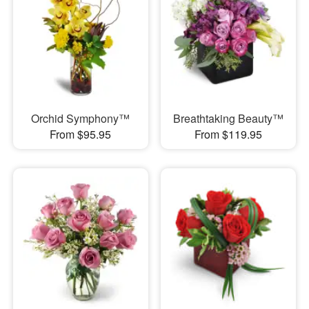
Orchid Symphony™
Breathtaking Beauty™
From $95.95
From $119.95