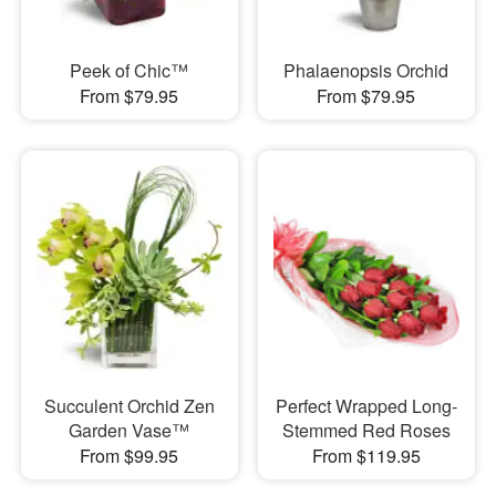
Peek of Chic™
Phalaenopsis Orchid
From $79.95
From $79.95
Succulent Orchid Zen
Perfect Wrapped Long-
Garden Vase™
Stemmed Red Roses
From $99.95
From $119.95