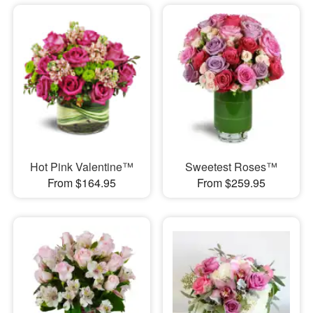
Hot Pink Valentine™
Sweetest Roses™
From $164.95
From $259.95