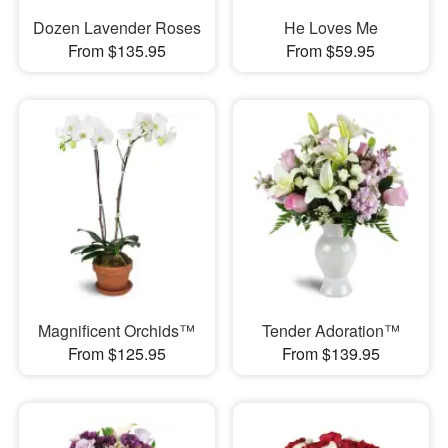
Dozen Lavender Roses
He Loves Me
From $135.95
From $59.95
Magnificent Orchids™
Tender Adoration™
From $125.95
From $139.95