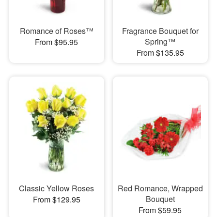
Romance of Roses™
Fragrance Bouquet for
Spring™
From $95.95
From $135.95
Classic Yellow Roses
Red Romance, Wrapped
Bouquet
From $129.95
From $59.95