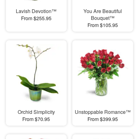
Lavish Devotion™
You Are Beautiful
Bouquet™
From $255.95
From $105.95
Orchid Simplicity
Unstoppable Romance™
From $70.95
From $399.95