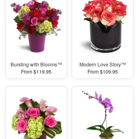
Bursting with Blooms™
Modern Love Story™
From $119.95
From $109.95