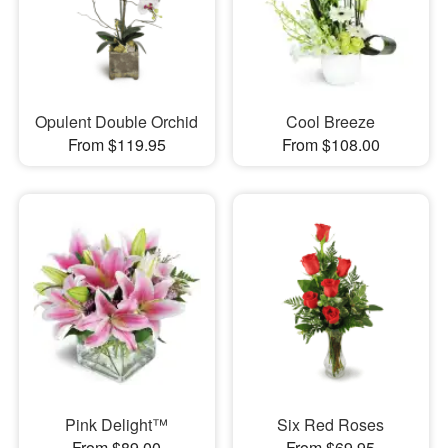
Opulent Double Orchid
Cool Breeze
From $119.95
From $108.00
Pink Delight™
Six Red Roses
From $89.00
From $69.95