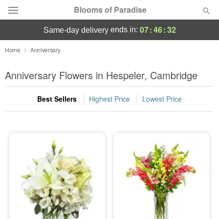
Blooms of Paradise
07
:
46
:
31
ends in:
same-day delivery
Deal of the Day
Home
Anniversary
Summer
Anniversary Flowers in Hespeler, Cambridge
Featured
Best Sellers
Highest Price
Lowest Price
Occasions
Birthday
Sympathy and Funeral
Flowers, Plants & Gifts
Our Shop