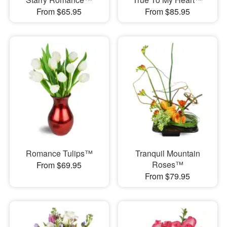
From $65.95
From $85.95
Romance Tulips™
Tranquil Mountain
Roses™
From $69.95
From $79.95