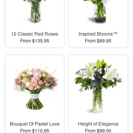
12 Classic Red Roses
Inspired Blooms™
From $135.95
From $89.95
Bouquet Of Pastel Love
Height of Elegance
From $110.95
From $99.00