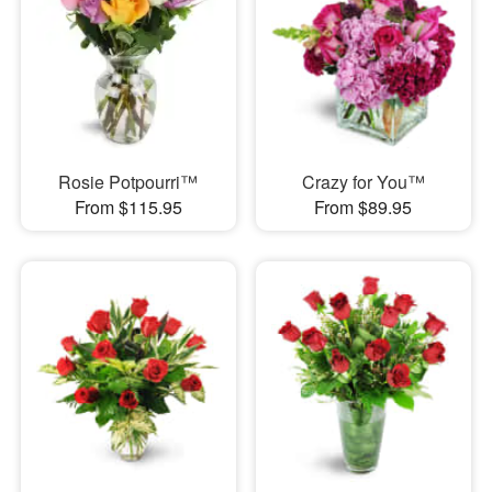
Rosie Potpourri™
Crazy for You™
From $115.95
From $89.95