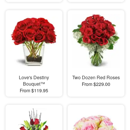
Love's Destiny
Two Dozen Red Roses
Bouquet™
From $229.00
From $119.95