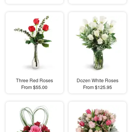
Three Red Roses
Dozen White Roses
From $55.00
From $125.95