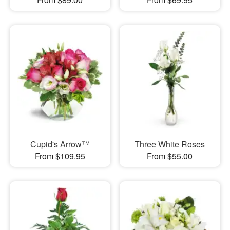
Cupid's Arrow™
Three White Roses
From $109.95
From $55.00