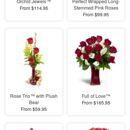
Orchid Jewels™
Perfect Wrapped Long-
Stemmed Pink Roses
From $114.95
From $99.95
Rose Trio™ with Plush
Full of Love™
Bear
From $165.95
From $59.95