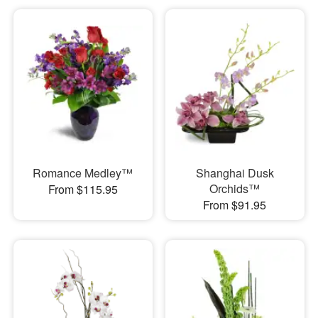
Romance Medley™
Shanghai Dusk
Orchids™
From $115.95
From $91.95