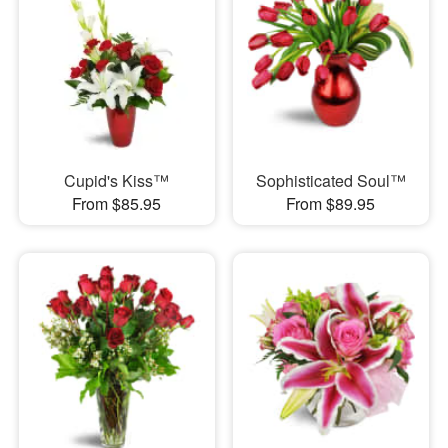
Cupid's Kiss™
Sophisticated Soul™
From $85.95
From $89.95