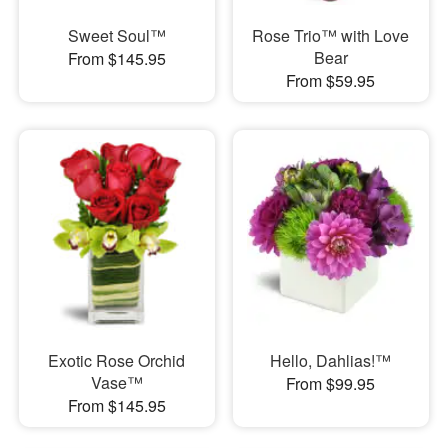
Sweet Soul™
Rose Trio™ with Love
Bear
From $145.95
From $59.95
Exotic Rose Orchid
Hello, Dahlias!™
Vase™
From $99.95
From $145.95