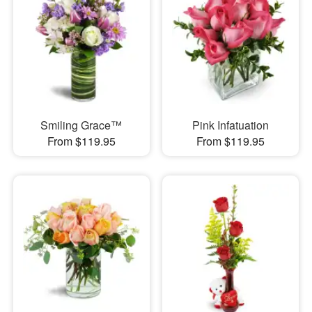
Smiling Grace™
Pink Infatuation
From $119.95
From $119.95