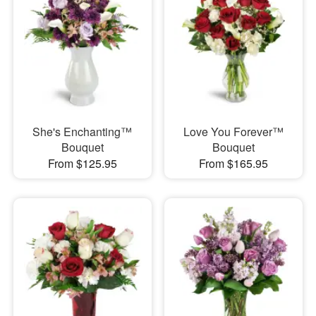
She's Enchanting™
Love You Forever™
Bouquet
Bouquet
From $125.95
From $165.95