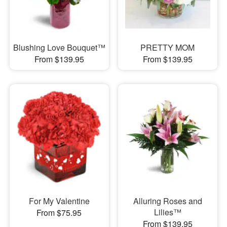
Blushing Love Bouquet™
PRETTY MOM
From $139.95
From $139.95
For My Valentine
Alluring Roses and
Lilies™
From $75.95
From $139.95