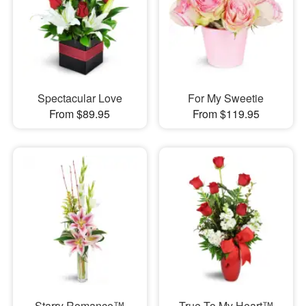
Spectacular Love
For My Sweetie
From $89.95
From $119.95
Starry Romance™
True To My Heart™