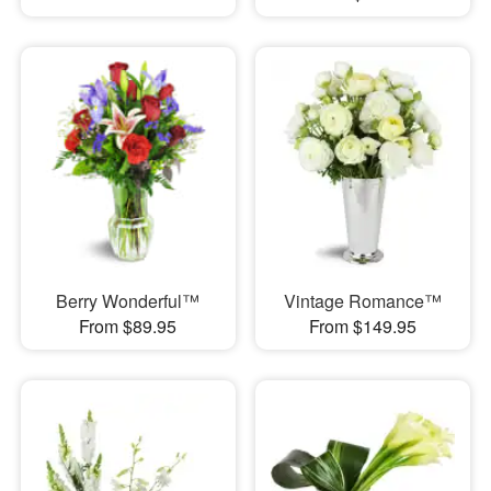
Berry Wonderful™
Vintage Romance™
From $89.95
From $149.95