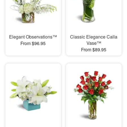
Elegant Observations™
Classic Elegance Calla
Vase™
From $96.95
From $89.95