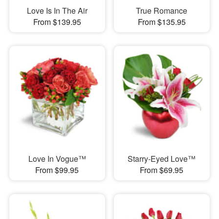
Love Is In The Air
True Romance
From $139.95
From $135.95
Love In Vogue™
Starry-Eyed Love™
From $99.95
From $69.95