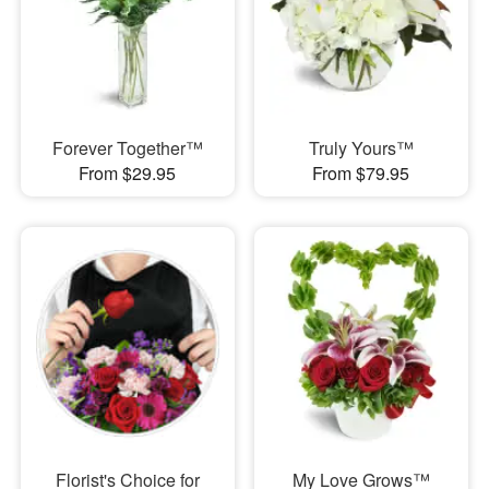
Forever Together™
Truly Yours™
From $29.95
From $79.95
Florist's Choice for
My Love Grows™