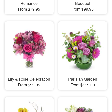
Romance
Bouquet
From $79.95
From $99.95
Lily & Rose Celebration
Parisian Garden
From $99.95
From $119.00