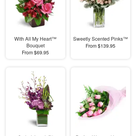
With All My Heart™
Sweetly Scented Pinks™
Bouquet
From $139.95
From $69.95