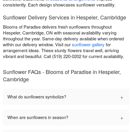
consistently. Each design showcases sunflower versatility.
Sunflower Delivery Services in Hespeler, Cambridge
Blooms of Paradise delivers fresh sunflowers throughout
Hespeler, Cambridge, ON with seasonal availability varying
throughout the year. Same-day delivery available when ordered
within our delivery window. Visit our
sunflower gallery
for
arrangement ideas. These sturdy flowers travel well, arriving
vibrant and beautiful. Call (519) 220-0202 for current availability.
Sunflower FAQs - Blooms of Paradise in Hespeler,
Cambridge
+
What do sunflowers symbolize?
+
When are sunflowers in season?