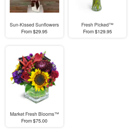
Sun-Kissed Sunflowers
Fresh Picked™
From $29.95
From $129.95
Market Fresh Blooms™
From $75.00