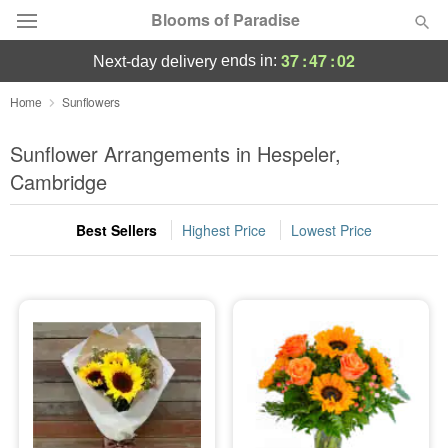
Blooms of Paradise
37
:
47
:
02
ends in:
next-day delivery
Deal of the Day
Home
Sunflowers
Summer
Sunflower Arrangements in Hespeler,
Featured
Cambridge
Occasions
Best Sellers
Highest Price
Lowest Price
Birthday
Sympathy and Funeral
Flowers, Plants & Gifts
Our Shop