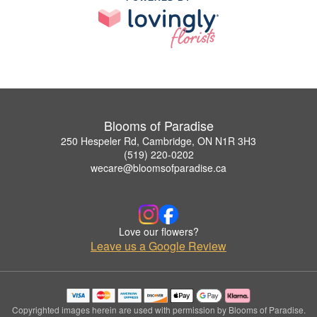
Blooms of Paradise
250 Hespeler Rd, Cambridge, ON N1R 3H3
(519) 220-0202
wecare@bloomsofparadise.ca
Love our flowers?
Leave us a Google Review
Copyrighted images herein are used with permission by Blooms of Paradise.