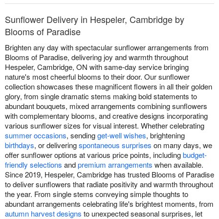
Sunflower Delivery in Hespeler, Cambridge by
Blooms of Paradise
Brighten any day with spectacular sunflower arrangements from
Blooms of Paradise, delivering joy and warmth throughout
Hespeler, Cambridge, ON with same-day service bringing
nature's most cheerful blooms to their door. Our sunflower
collection showcases these magnificent flowers in all their golden
glory, from single dramatic stems making bold statements to
abundant bouquets, mixed arrangements combining sunflowers
with complementary blooms, and creative designs incorporating
various sunflower sizes for visual interest. Whether celebrating
summer occasions
, sending
get-well wishes
, brightening
birthdays
, or delivering
spontaneous surprises
on many days, we
offer sunflower options at various price points, including
budget-
friendly selections
and
premium arrangements
when available.
Since 2019, Hespeler, Cambridge has trusted Blooms of Paradise
to deliver sunflowers that radiate positivity and warmth throughout
the year. From single stems conveying simple thoughts to
abundant arrangements celebrating life's brightest moments, from
autumn harvest designs
to unexpected seasonal surprises, let