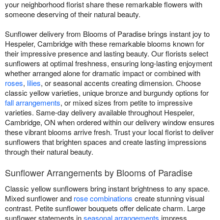
your neighborhood florist share these remarkable flowers with
someone deserving of their natural beauty.
Sunflower delivery from Blooms of Paradise brings instant joy to
Hespeler, Cambridge with these remarkable blooms known for
their impressive presence and lasting beauty. Our florists select
sunflowers at optimal freshness, ensuring long-lasting enjoyment
whether arranged alone for dramatic impact or combined with
roses
,
lilies
, or seasonal accents creating dimension. Choose
classic yellow varieties, unique bronze and burgundy options for
fall arrangements
, or mixed sizes from petite to impressive
varieties. Same-day delivery available throughout Hespeler,
Cambridge, ON when ordered within our delivery window ensures
these vibrant blooms arrive fresh. Trust your local florist to deliver
sunflowers that brighten spaces and create lasting impressions
through their natural beauty.
Sunflower Arrangements by Blooms of Paradise
Classic yellow sunflowers bring instant brightness to any space.
Mixed sunflower and
rose combinations
create stunning visual
contrast. Petite sunflower bouquets offer delicate charm. Large
sunflower statements in
seasonal arrangements
impress