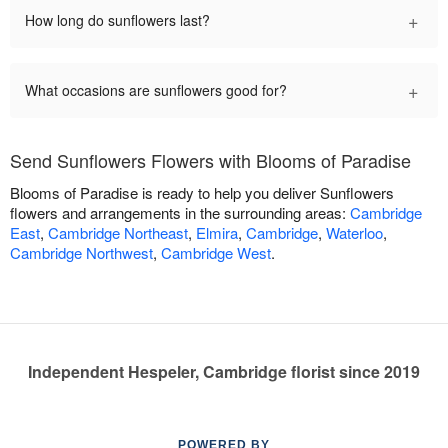
+
How long do sunflowers last?
+
What occasions are sunflowers good for?
Send Sunflowers Flowers with Blooms of Paradise
Blooms of Paradise is ready to help you deliver Sunflowers
flowers and arrangements in the surrounding areas:
Cambridge
East
,
Cambridge Northeast
,
Elmira
,
Cambridge
,
Waterloo
,
Cambridge Northwest
,
Cambridge West
.
Independent Hespeler, Cambridge florist since 2019
POWERED BY