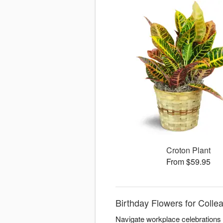
Croton Plant
From $59.95
Birthday Flowers for Coll
Navigate workplace celebrations 