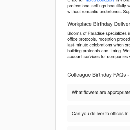
professional settings beautifull
without romantic undertones. So
Workplace Birthday Delive
Blooms of Paradise specializes i
office protocols, reception proce
last-minute celebrations when ord
building protocols and timing. We
account services for companies w
Colleague Birthday FAQs -
What flowers are appropriate
Can you deliver to offices 