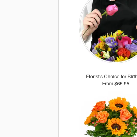
Florist's Choice for Bir
From $65.95