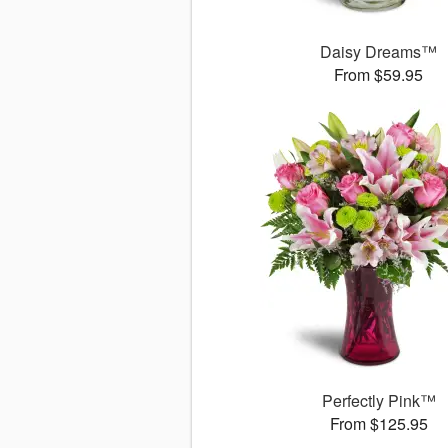
Daisy Dreams™
From $59.95
Perfectly Pink™
From $125.95