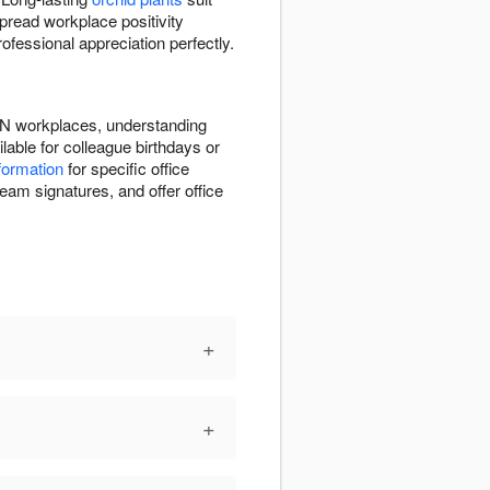
pread workplace positivity
fessional appreciation perfectly.
 ON workplaces, understanding
able for colleague birthdays or
nformation
for specific office
eam signatures, and offer office
+
+