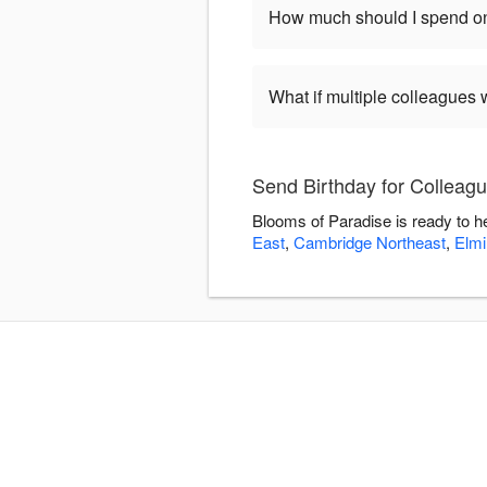
How much should I spend on
What if multiple colleagues 
Send Birthday for Colleag
Blooms of Paradise is ready to h
East
,
Cambridge Northeast
,
Elmi