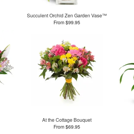
Succulent Orchid Zen Garden Vase™
From $99.95
At the Cottage Bouquet
From $69.95