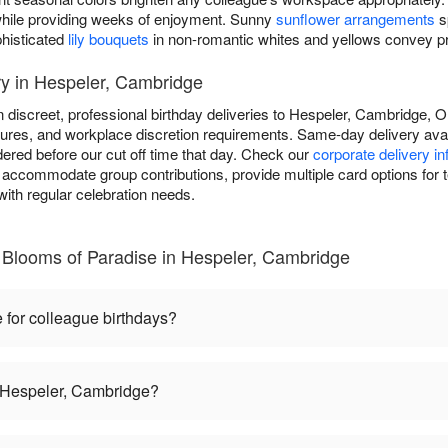
y while providing weeks of enjoyment. Sunny
sunflower arrangements
s
phisticated
lily bouquets
in non-romantic whites and yellows convey pro
ry in Hespeler, Cambridge
n discreet, professional birthday deliveries to Hespeler, Cambridge,
dures, and workplace discretion requirements. Same-day delivery avail
ered before our cut off time that day. Check our
corporate delivery i
 accommodate group contributions, provide multiple card options for t
ith regular celebration needs.
 Blooms of Paradise in Hespeler, Cambridge
 for colleague birthdays?
in Hespeler, Cambridge?