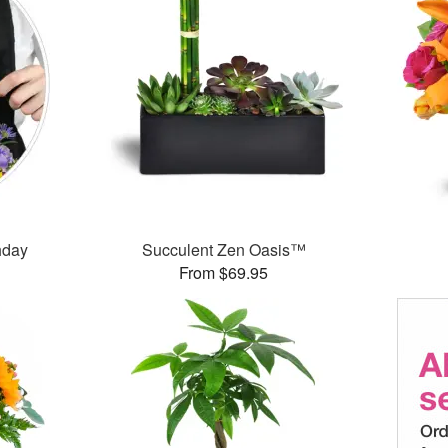
thday
Succulent Zen Oasis™
From $69.95