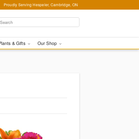
Proudly Serving Hespeler, Cambridge, ON
Plants & Gifts
Our Shop