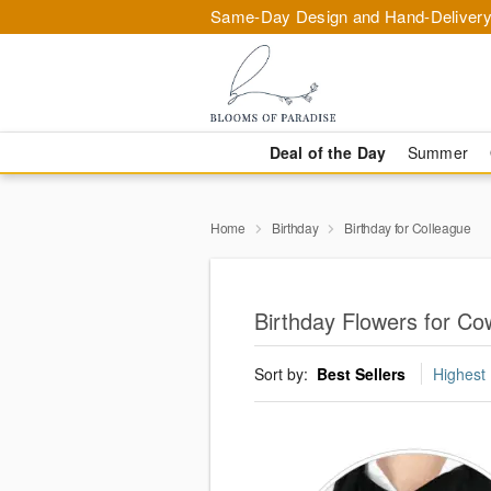
Same-Day Design and Hand-Delivery
Deal of the Day
Summer
Home
Birthday
Birthday for Colleague
Birthday Flowers for C
Sort by:
Best Sellers
Highest 