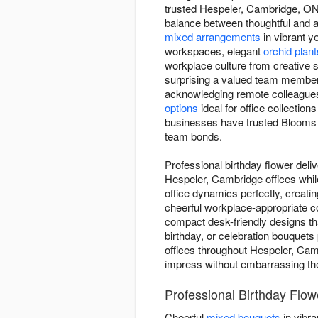
trusted Hespeler, Cambridge, ON f
balance between thoughtful and ap
mixed arrangements
in vibrant y
workspaces, elegant
orchid plant
workplace culture from creative s
surprising a valued team member 
acknowledging remote colleague
options
ideal for office collections
businesses have trusted Blooms of
team bonds.
Professional birthday flower deli
Hespeler, Cambridge offices whil
office dynamics perfectly, creat
cheerful workplace-appropriate c
compact desk-friendly designs tha
birthday, or celebration bouquets
offices throughout Hespeler, Camb
impress without embarrassing the 
Professional Birthday Flow
Cheerful
mixed bouquets
in vibra