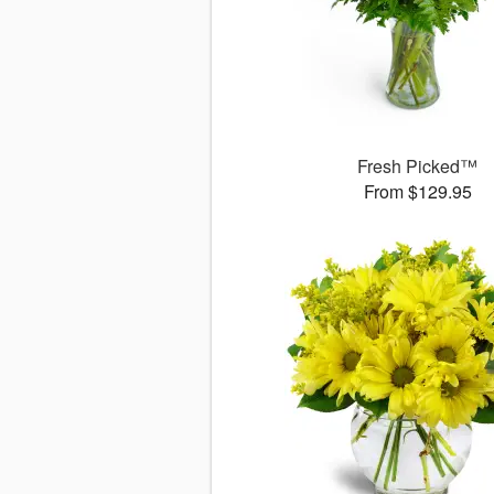
Fresh Picked™
From $129.95