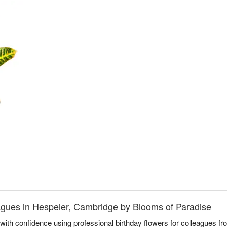
eagues in Hespeler, Cambridge by Blooms of Paradise
with confidence using professional birthday flowers for colleagues f