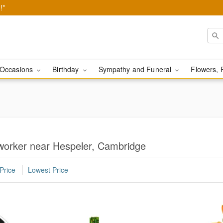
!*
Occasions
Birthday
Sympathy and Funeral
Flowers, 
oworker near Hespeler, Cambridge
Price
Lowest Price