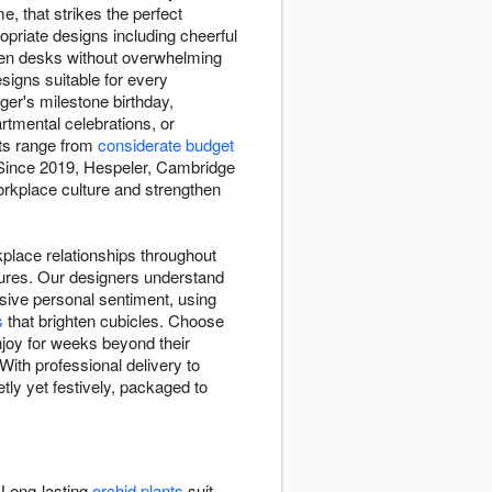
, that strikes the perfect
opriate designs including cheerful
ten desks without overwhelming
esigns suitable for every
ger's milestone birthday,
tmental celebrations, or
ts range from
considerate budget
. Since 2019, Hespeler, Cambridge
orkplace culture and strengthen
kplace relationships throughout
tures. Our designers understand
sive personal sentiment, using
s
that brighten cubicles. Choose
joy for weeks beyond their
ith professional delivery to
tly yet festively, packaged to
 Long-lasting
orchid plants
suit