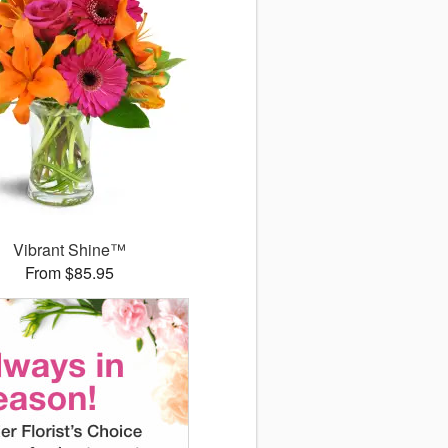
Vibrant Shine™
From $85.95