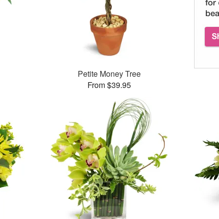
Petite Money Tree
From $39.95