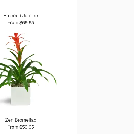
Emerald Jubilee
From $69.95
Zen Bromeliad
From $59.95