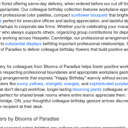
lorist offering same-day delivery, when ordered before our cut off time
propriate. Our colleague birthday collection features workplace-appr
et professional color palettes, compact
sunflower bouquets
that brigh
s
perfect for executive offices and lasting appreciation, and tasteful d
tartups to corporate law firms. Whether you're celebrating your mana
who always supports others, organizing group contributions for depar
s working across Hespeler, Cambridge, our professional arrangemen
 to
substantial displays
befitting important professional relationships
 Paradise to deliver colleague birthday flowers that build positive w
very for colleagues from Blooms of Paradise helps foster positive wor
e respecting professional boundaries and appropriate workplace ges
ing arrangements that express "Happy Birthday" warmly without exces
olors like
sunny yellows
,
energetic oranges
, and
sophisticated purple
t don't disrupt workflow, longer-lasting
blooming plants
colleagues en
 perfect for shared break rooms where entire teams appreciate them. W
ridge, ON, your thoughtful colleague birthday gesture arrives discree
recipient at their desk.
ers by Blooms of Paradise
nt seasonal colors brighten any colleague's workspace appropriately.