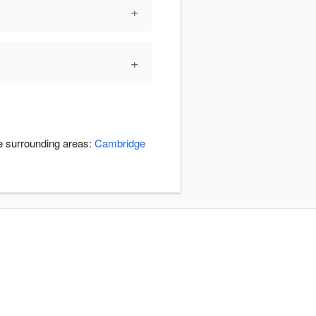
+
+
he surrounding areas:
Cambridge