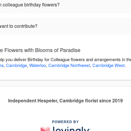
 colleague birthday flowers?
want to contribute?
ue Flowers with Blooms of Paradise
elp you deliver Birthday for Colleague flowers and arrangements in t
ra
,
Cambridge
,
Waterloo
,
Cambridge Northwest
,
Cambridge West
.
Independent Hespeler, Cambridge florist since 2019
POWERED BY