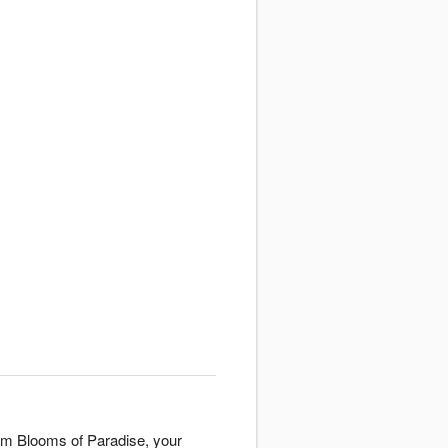
rom Blooms of Paradise, your