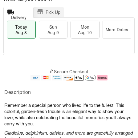
Pick Up
Delivery
Today
Sun
Mon
More Dates
Aug 8
Aug 9
Aug 10
M
T
M
S
o
o
o
Secure Checkout
u
r
d
n
n
e
a
A
A
D
y
u
u
a
A
g
Description
g
t
u
1
9
e
g
0
Remember a special person who lived life to the fullest. This
s
8
colorful, garden-fresh tribute is an elegant way to show your
love, while also celebrating the beautiful memories you’ll always
carry with you.
Gladiolus, delphinium, daisies, and more are gracefully arranged