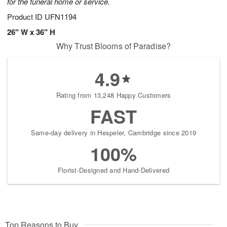
for the funeral home or service.
Product ID
UFN1194
26" W x 36" H
Why Trust Blooms of Paradise?
4.9
Rating from 13,248 Happy Customers
FAST
Same-day delivery in Hespeler, Cambridge since 2019
100%
Florist-Designed and Hand-Delivered
Top Reasons to Buy