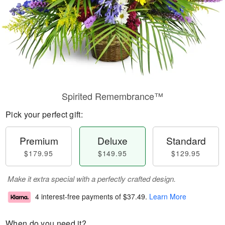
Spirited Remembrance™
Pick your perfect gift:
Premium
Deluxe
Standard
$179.95
$149.95
$129.95
Make it extra special with a perfectly crafted design.
4 interest-free payments of
$37.49
.
Learn More
When do you need it?