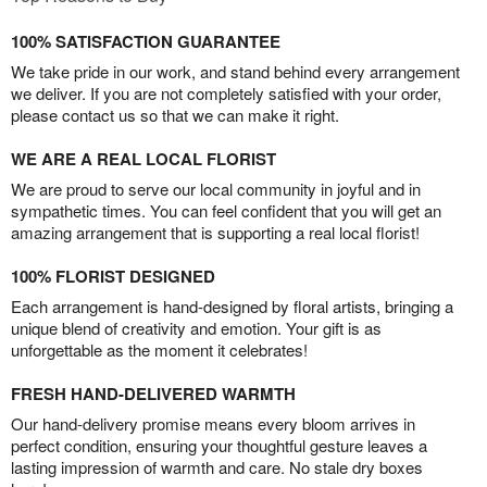
100% SATISFACTION GUARANTEE
We take pride in our work, and stand behind every arrangement
we deliver. If you are not completely satisfied with your order,
please contact us so that we can make it right.
WE ARE A REAL LOCAL FLORIST
We are proud to serve our local community in joyful and in
sympathetic times. You can feel confident that you will get an
amazing arrangement that is supporting a real local florist!
100% FLORIST DESIGNED
Each arrangement is hand-designed by floral artists, bringing a
unique blend of creativity and emotion. Your gift is as
unforgettable as the moment it celebrates!
FRESH HAND-DELIVERED WARMTH
Our hand-delivery promise means every bloom arrives in
perfect condition, ensuring your thoughtful gesture leaves a
lasting impression of warmth and care. No stale dry boxes