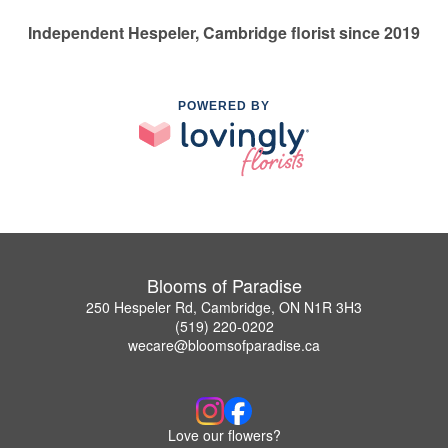
Independent Hespeler, Cambridge florist since 2019
POWERED BY
Blooms of Paradise
250 Hespeler Rd, Cambridge, ON N1R 3H3
(519) 220-0202
wecare@bloomsofparadise.ca
Love our flowers?