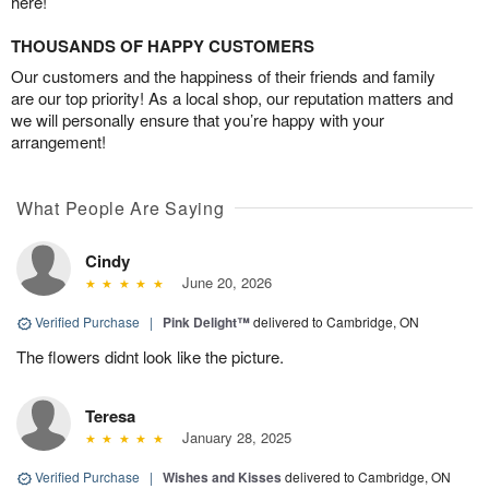
here!
THOUSANDS OF HAPPY CUSTOMERS
Our customers and the happiness of their friends and family
are our top priority! As a local shop, our reputation matters and
we will personally ensure that you’re happy with your
arrangement!
What People Are Saying
Cindy
June 20, 2026
Verified Purchase
|
Pink Delight™
delivered to Cambridge, ON
The flowers didnt look like the picture.
Teresa
January 28, 2025
Verified Purchase
|
Wishes and Kisses
delivered to Cambridge, ON