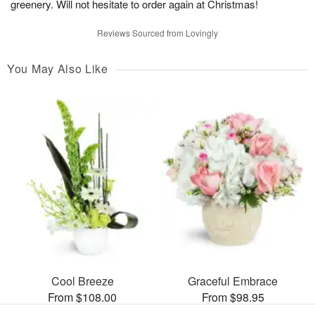
greenery. Will not hesitate to order again at Christmas!
Reviews Sourced from Lovingly
You May Also Like
Cool Breeze
Graceful Embrace
From $108.00
From $98.95