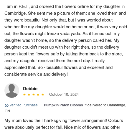
I am in P.E.I., and ordered the flowers online for my daughter in
Cambridge. She sent me a picture of them; she loved them and
they were beautiful Not only that, but I was worried about
whether the my daughter would be home or not, it was very cold
out, the flowers might freeze yada yada. As it turned out, my
daughter wasn't home, so the delivery person called her. My
daughter couldn't meet up with her right then, so the delivery
person kept the flowers safe by taking them back to the store,
and my daughter received them the next day. I really
appreciated that. So - beautiful flowers and excellent and
considerate service and delivery!
Debbie
October 10, 2024
Verified Purchase
|
Pumpkin Patch Blooms™
delivered to Cambridge,
ON
My mom loved the Thanksgiving flower arrangement! Colours
were absolutely perfect for fall. Nice mix of flowers and other