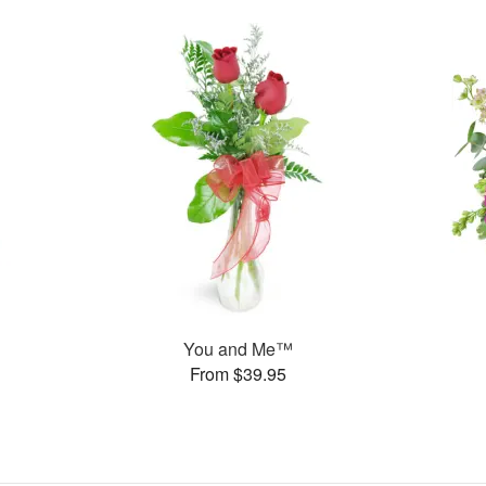
You and Me™
From $39.95