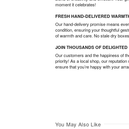
moment it celebrates!
FRESH HAND-DELIVERED WARMT
Our hand-delivery promise means every
condition, ensuring your thoughtful ges
of warmth and care. No stale dry boxes
JOIN THOUSANDS OF DELIGHTE
Our customers and the happiness of thei
priority! As a local shop, our reputation
ensure that you’re happy with your arr
You May Also Like