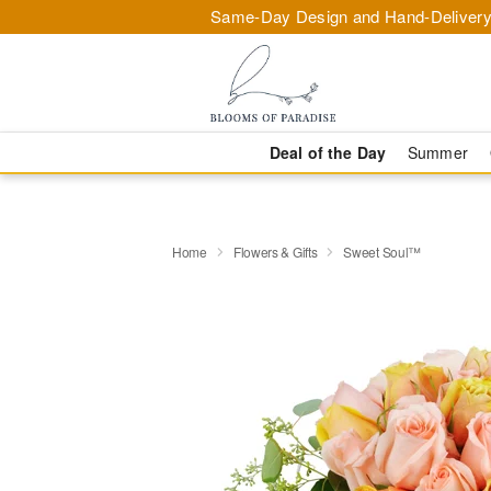
Same-Day Design and Hand-Delivery
Deal of the Day
Summer
Home
Flowers & Gifts
Sweet Soul™