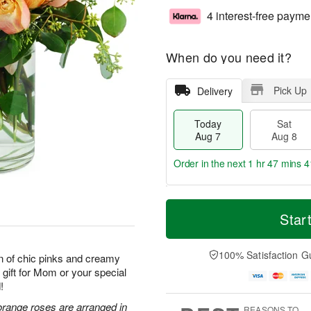
4 interest-free payme
When do you need it?
Pick Up
Delivery
Today
Sat
Aug 7
Aug 8
Order in the next
1 hr 47 mins 4
T
M
o
S
S
o
Star
d
a
u
r
a
t
n
e
y
A
A
D
100% Satisfaction G
n of chic pinks and creamy
A
u
u
a
 gift for Mom or your special
u
g
g
t
!
g
8
9
e
7
s
orange roses are arranged in
REASONS TO