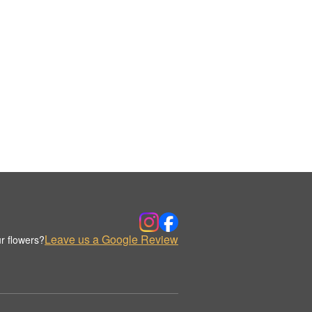
Leave us a Google Review
r flowers?