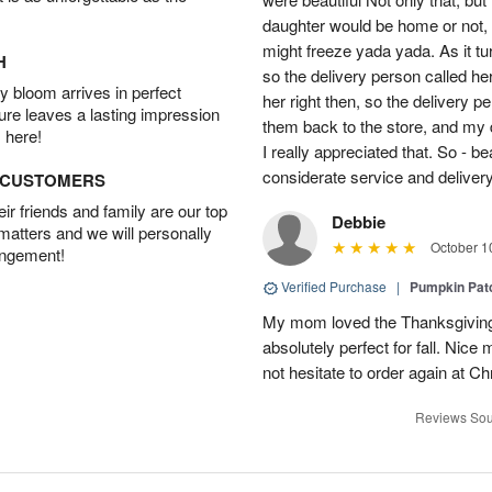
daughter would be home or not, i
might freeze yada yada. As it t
H
so the delivery person called he
 bloom arrives in perfect
her right then, so the delivery p
ture leaves a lasting impression
them back to the store, and my 
 here!
I really appreciated that. So - b
considerate service and delivery
D CUSTOMERS
r friends and family are our top
Debbie
 matters and we will personally
October 1
angement!
Verified Purchase
|
Pumpkin Pa
My mom loved the Thanksgiving
absolutely perfect for fall. Nice
not hesitate to order again at C
Reviews Sou