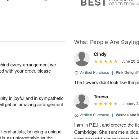
BEST
ORDER FROM U
What People Are Sayin
Cindy
June 20, 
behind every arrangement we
ied with your order, please
Verified Purchase
|
Pink Delight
The flowers didnt look like the pi
Teresa
ity in joyful and in sympathetic
will get an amazing arrangement
January 2
Verified Purchase
|
Wishes and 
I am in P.E.I., and ordered the f
oral artists, bringing a unique
Cambridge. She sent me a pictu
t is as unforgettable as the
were beautiful Not only that, bu