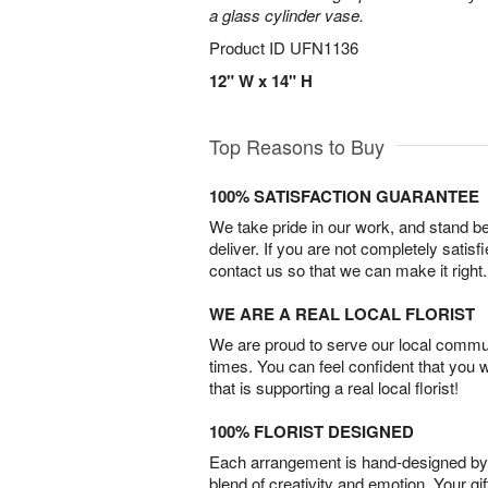
a glass cylinder vase.
Product ID
UFN1136
12" W x 14" H
Top Reasons to Buy
100% SATISFACTION GUARANTEE
We take pride in our work, and stand 
deliver. If you are not completely satisf
contact us so that we can make it right.
WE ARE A REAL LOCAL FLORIST
We are proud to serve our local commun
times. You can feel confident that you 
that is supporting a real local florist!
100% FLORIST DESIGNED
Each arrangement is hand-designed by fl
blend of creativity and emotion. Your gif