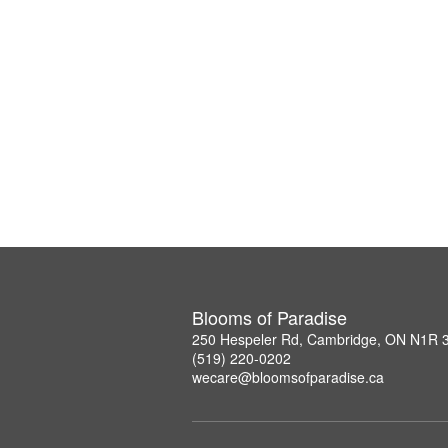
Blooms of Paradise
250 Hespeler Rd, Cambridge, ON N1R 
(519) 220-0202
wecare@bloomsofparadise.ca