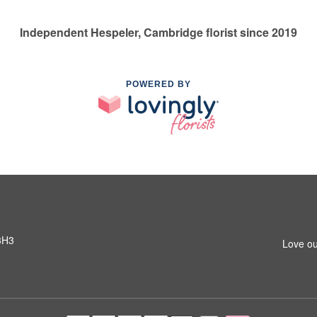
Independent Hespeler, Cambridge florist since 2019
POWERED BY
3H3
Love ou