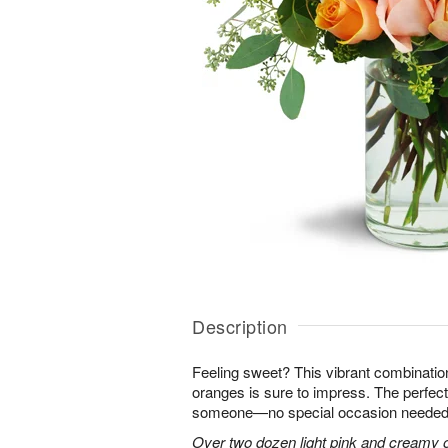
Description
Feeling sweet? This vibrant combinatio
oranges is sure to impress. The perfect
someone—no special occasion needed
Over two dozen light pink and creamy 