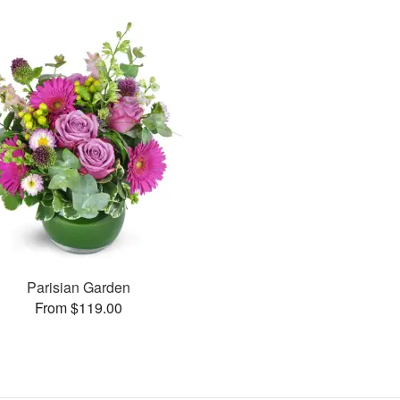
Parisian Garden
From $119.00