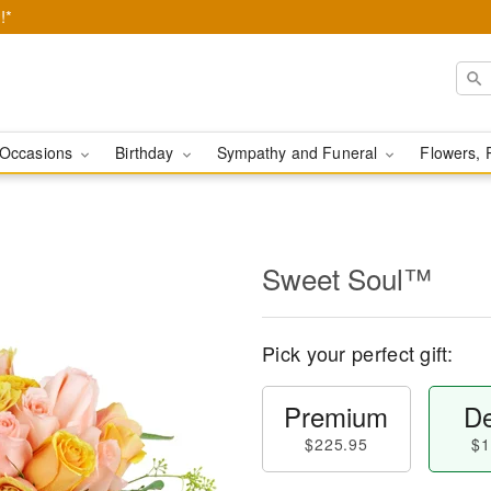
!*
Occasions
Birthday
Sympathy and Funeral
Flowers, 
Sweet Soul™
Pick your perfect gift:
Premium
De
$225.95
$1