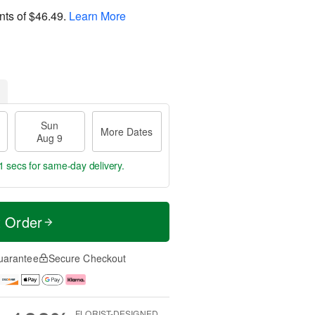
nts of
$46.49
.
Learn More
Sun
More Dates
Aug 9
0 secs
for same-day delivery.
t Order
uarantee
Secure Checkout
FLORIST-DESIGNED