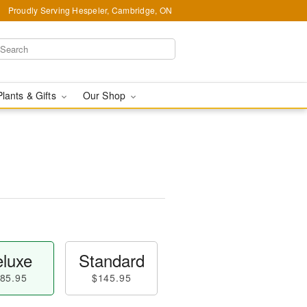
Proudly Serving Hespeler, Cambridge, ON
Plants & Gifts
Our Shop
luxe
Standard
85.95
$145.95