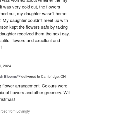
t was very cold out, the flowers
urned out, my daughter wasn't home,
r. My daughter couldn't meet up with
erson kept the flowers safe by taking
daughter received them the next day.
eautiful flowers and excellent and
!
0, 2024
tch Blooms™
delivered to Cambridge, ON
 flower arrangement! Colours were
 mix of flowers and other greenery. Will
hristmas!
rced from Lovingly