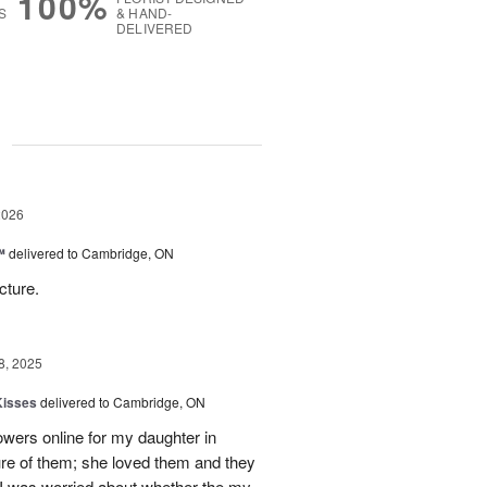
100%
S
& HAND-
DELIVERED
g
2026
™
delivered to Cambridge, ON
cture.
8, 2025
Kisses
delivered to Cambridge, ON
lowers online for my daughter in
re of them; she loved them and they
t I was worried about whether the my