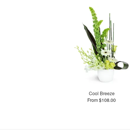
Cool Breeze
From $108.00