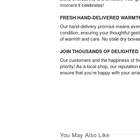
moment it celebrates!
FRESH HAND-DELIVERED WARMT
Our hand-delivery promise means every
condition, ensuring your thoughtful ges
of warmth and care. No stale dry boxes
JOIN THOUSANDS OF DELIGHTE
Our customers and the happiness of thei
priority! As a local shop, our reputation
ensure that you’re happy with your arr
You May Also Like