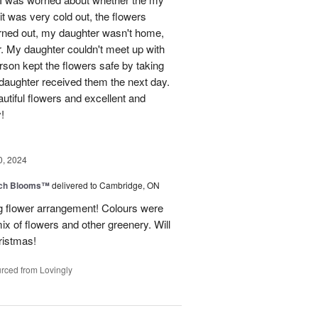
t was very cold out, the flowers
urned out, my daughter wasn't home,
r. My daughter couldn't meet up with
erson kept the flowers safe by taking
daughter received them the next day.
eautiful flowers and excellent and
!
0, 2024
tch Blooms™
delivered to Cambridge, ON
 flower arrangement! Colours were
 mix of flowers and other greenery. Will
hristmas!
rced from Lovingly