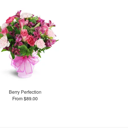
Berry Perfection
From $89.00