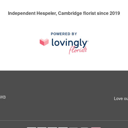
Independent Hespeler, Cambridge florist since 2019
POWERED BY
3H3
Love ou