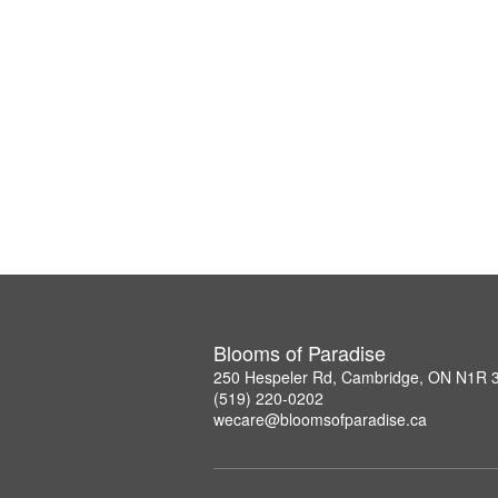
Blooms of Paradise
250 Hespeler Rd, Cambridge, ON N1R 
(519) 220-0202
wecare@bloomsofparadise.ca