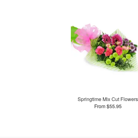
Springtime Mix Cut Flower
From $55.95