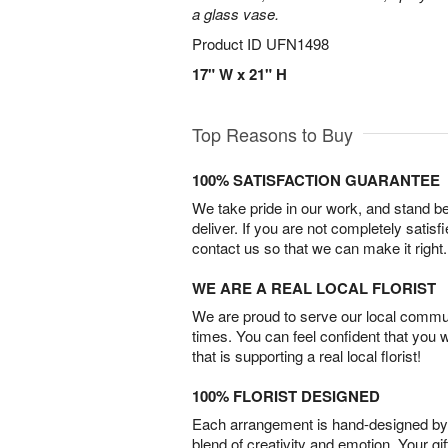
a glass vase.
Product ID
UFN1498
17" W x 21" H
Top Reasons to Buy
100% SATISFACTION GUARANTEE
We take pride in our work, and stand 
deliver. If you are not completely satisf
contact us so that we can make it right.
WE ARE A REAL LOCAL FLORIST
We are proud to serve our local commun
times. You can feel confident that you 
that is supporting a real local florist!
100% FLORIST DESIGNED
Each arrangement is hand-designed by fl
blend of creativity and emotion. Your gif