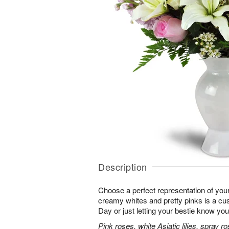
Description
Choose a perfect representation of your
creamy whites and pretty pinks is a cus
Day or just letting your bestie know you
Pink roses, white Asiatic lilies, spray 