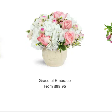
s
Graceful Embrace
From $98.95