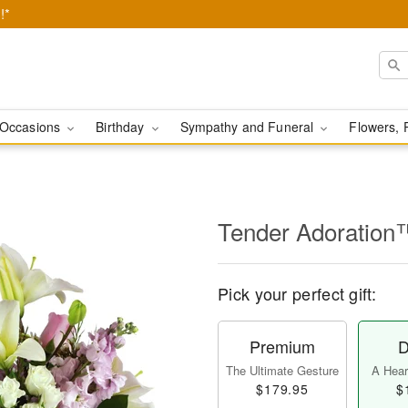
!*
Occasions
Birthday
Sympathy and Funeral
Flowers, 
Tender Adoration
Pick your perfect gift:
Premium
D
The Ultimate Gesture
A Heart
$179.95
$