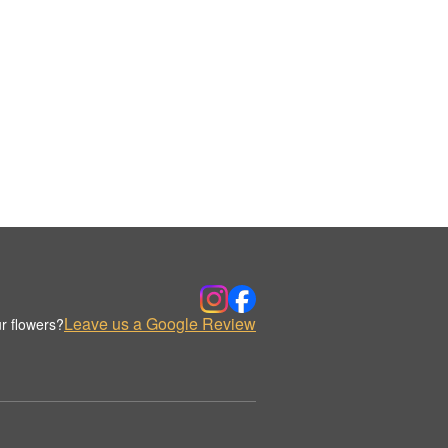
Leave us a Google Review
r flowers?