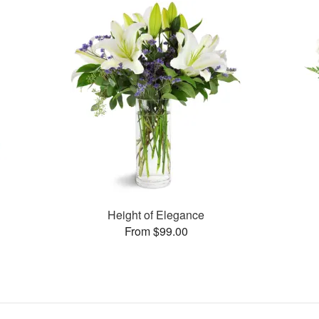
Height of Elegance
From $99.00