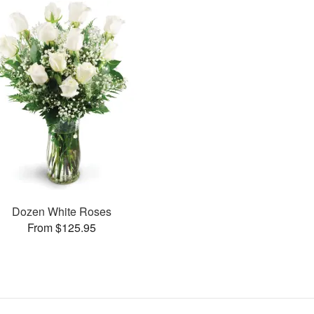
Dozen White Roses
From $125.95