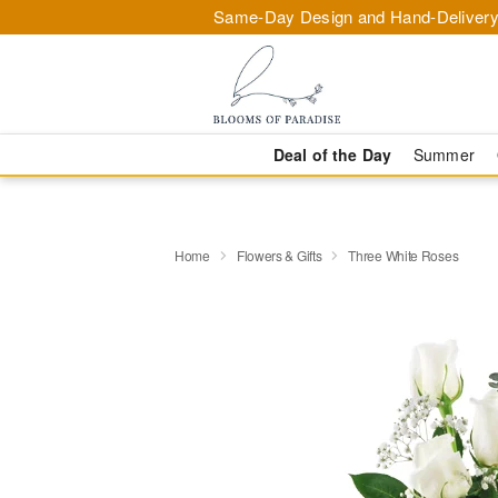
Same-Day Design and Hand-Delivery
Deal of the Day
Summer
Home
Flowers & Gifts
Three White Roses