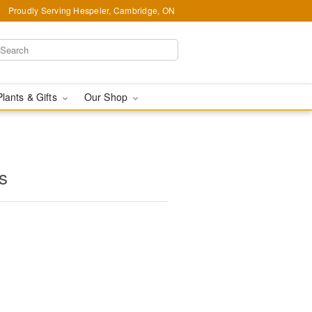
Proudly Serving Hespeler, Cambridge, ON
Plants & Gifts
Our Shop
s