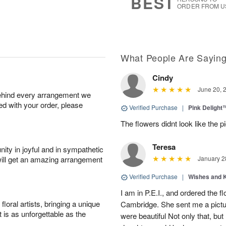
BEST
ORDER FROM U
What People Are Sayin
Cindy
June 20, 
behind every arrangement we
ied with your order, please
Verified Purchase
|
Pink Delight
The flowers didnt look like the pi
Teresa
ity in joyful and in sympathetic
will get an amazing arrangement
January 2
Verified Purchase
|
Wishes and 
I am in P.E.I., and ordered the f
oral artists, bringing a unique
Cambridge. She sent me a pictu
t is as unforgettable as the
were beautiful Not only that, bu