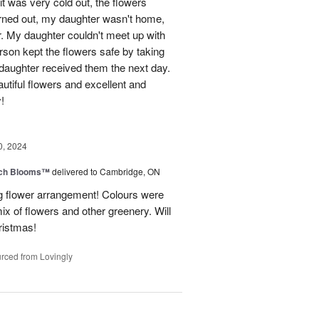
t was very cold out, the flowers
urned out, my daughter wasn't home,
r. My daughter couldn't meet up with
erson kept the flowers safe by taking
daughter received them the next day.
eautiful flowers and excellent and
!
0, 2024
tch Blooms™
delivered to Cambridge, ON
 flower arrangement! Colours were
 mix of flowers and other greenery. Will
hristmas!
rced from Lovingly