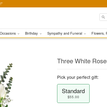
!*
Occasions
Birthday
Sympathy and Funeral
Flowers, 
Three White Rose
Pick your perfect gift:
Standard
$55.00