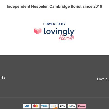
Independent Hespeler, Cambridge florist since 2019
POWERED BY
3H3
Love ou