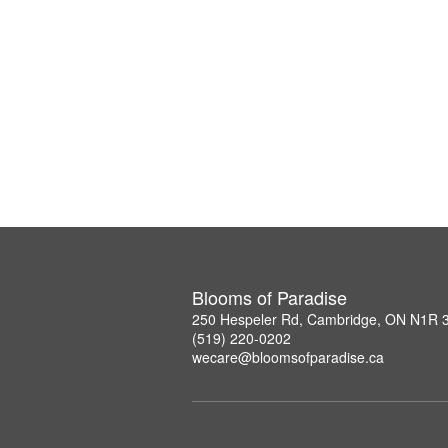
Blooms of Paradise
250 Hespeler Rd, Cambridge, ON N1R 
(519) 220-0202
wecare@bloomsofparadise.ca