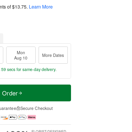
nts of
$13.75
.
Learn More
Mon
More Dates
Aug 10
s 59 secs
for same-day delivery.
t Order
uarantee
Secure Checkout
FLORIST-DESIGNED