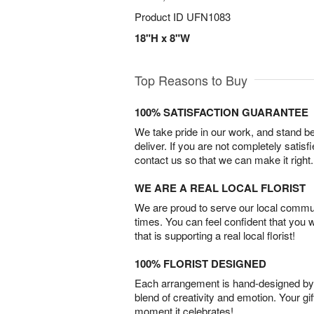
Product ID
UFN1083
18"H x 8"W
Top Reasons to Buy
100% SATISFACTION GUARANTEE
We take pride in our work, and stand 
deliver. If you are not completely satisf
contact us so that we can make it right.
WE ARE A REAL LOCAL FLORIST
We are proud to serve our local commun
times. You can feel confident that you 
that is supporting a real local florist!
100% FLORIST DESIGNED
Each arrangement is hand-designed by fl
blend of creativity and emotion. Your gif
moment it celebrates!