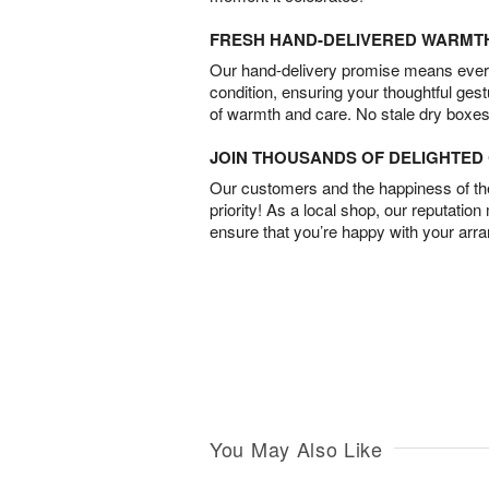
FRESH HAND-DELIVERED WARMT
Our hand-delivery promise means every
condition, ensuring your thoughtful ges
of warmth and care. No stale dry boxes
JOIN THOUSANDS OF DELIGHTE
Our customers and the happiness of thei
priority! As a local shop, our reputation
ensure that you’re happy with your arr
You May Also Like