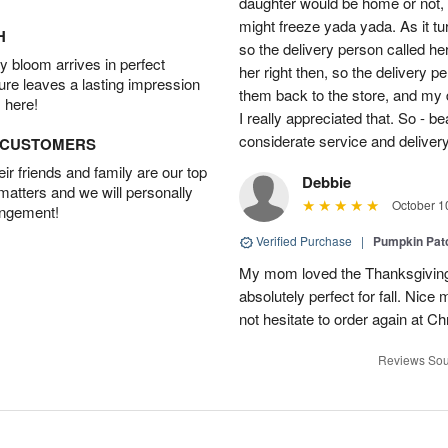
daughter would be home or not, i
might freeze yada yada. As it t
H
so the delivery person called he
 bloom arrives in perfect
her right then, so the delivery p
ture leaves a lasting impression
them back to the store, and my 
 here!
I really appreciated that. So - b
considerate service and delivery
D CUSTOMERS
r friends and family are our top
Debbie
 matters and we will personally
October 1
angement!
Verified Purchase
|
Pumpkin Pa
My mom loved the Thanksgiving
absolutely perfect for fall. Nice
not hesitate to order again at C
Reviews Sou