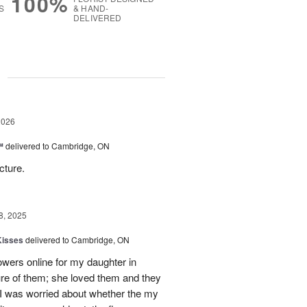
100%
S
& HAND-
DELIVERED
g
2026
™
delivered to Cambridge, ON
cture.
8, 2025
Kisses
delivered to Cambridge, ON
lowers online for my daughter in
re of them; she loved them and they
t I was worried about whether the my