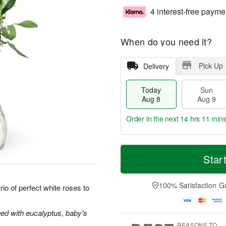
4 interest-free payme
When do you need it?
Pick Up
Delivery
Today
Sun
Aug 8
Aug 9
Order in the next
14 hrs 11 min
T
M
M
o
S
o
Star
o
d
u
r
n
a
n
e
A
y
A
D
100% Satisfaction G
u
io of perfect white roses to
A
u
a
g
u
g
t
1
g
9
e
ged with eucalyptus, baby's
0
8
s
REASONS TO