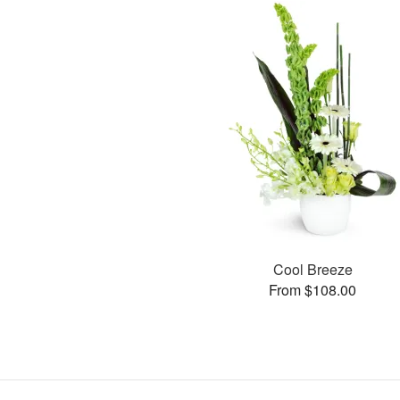
Cool Breeze
From $108.00