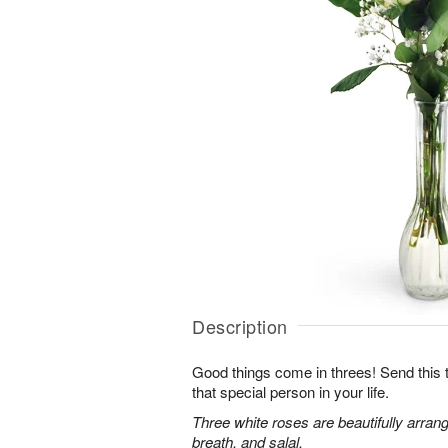
Description
Good things come in threes! Send this tr
that special person in your life.
Three white roses are beautifully arran
breath, and salal.