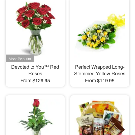
Devoted to You™ Red
Perfect Wrapped Long-
Roses
Stemmed Yellow Roses
From $129.95
From $119.95