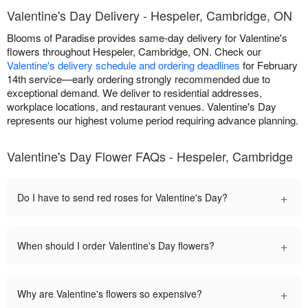
Valentine's Day Delivery - Hespeler, Cambridge, ON
Blooms of Paradise provides same-day delivery for Valentine's
flowers throughout Hespeler, Cambridge, ON. Check our
Valentine's delivery schedule and ordering deadlines
for February
14th service—early ordering strongly recommended due to
exceptional demand. We deliver to residential addresses,
workplace locations, and restaurant venues. Valentine's Day
represents our highest volume period requiring advance planning.
Valentine's Day Flower FAQs - Hespeler, Cambridge
+
Do I have to send red roses for Valentine's Day?
+
When should I order Valentine's Day flowers?
+
Why are Valentine's flowers so expensive?