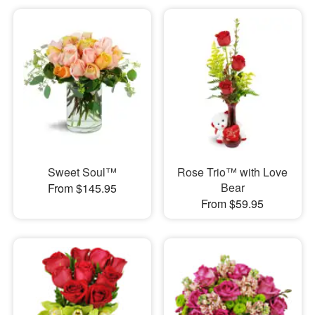
Sweet Soul™
Rose Trio™ with Love
Bear
From $145.95
From $59.95