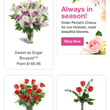
Sweet as Sugar
Bouquet™
From $165.95