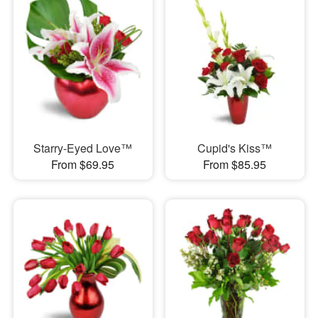
Starry-Eyed Love™
Cupid's Kiss™
From $69.95
From $85.95