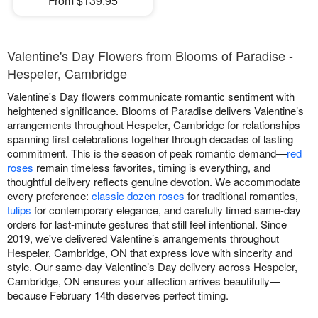
From $139.95
Valentine's Day Flowers from Blooms of Paradise -
Hespeler, Cambridge
Valentine's Day flowers communicate romantic sentiment with
heightened significance. Blooms of Paradise delivers Valentine’s
arrangements throughout Hespeler, Cambridge for relationships
spanning first celebrations together through decades of lasting
commitment. This is the season of peak romantic demand—
red
roses
remain timeless favorites, timing is everything, and
thoughtful delivery reflects genuine devotion. We accommodate
every preference:
classic dozen roses
for traditional romantics,
tulips
for contemporary elegance, and carefully timed same-day
orders for last-minute gestures that still feel intentional. Since
2019, we've delivered Valentine’s arrangements throughout
Hespeler, Cambridge, ON that express love with sincerity and
style. Our same-day Valentine’s Day delivery across Hespeler,
Cambridge, ON ensures your affection arrives beautifully—
because February 14th deserves perfect timing.