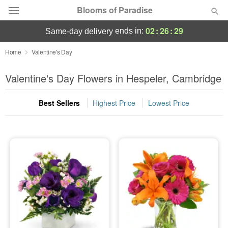
Blooms of Paradise
02
:
26
:
28
ends in:
same-day delivery
Deal of the Day
Home
Valentine's Day
Summer
Valentine's Day Flowers in Hespeler, Cambridge
Featured
Best Sellers
Highest Price
Lowest Price
Occasions
Birthday
Sympathy and Funeral
Flowers, Plants & Gifts
Our Shop