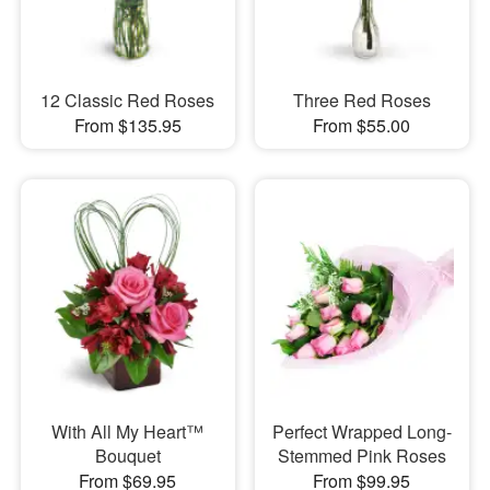
12 Classic Red Roses
Three Red Roses
From $135.95
From $55.00
With All My Heart™
Perfect Wrapped Long-
Bouquet
Stemmed Pink Roses
From $69.95
From $99.95