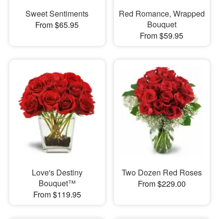
Sweet Sentiments
Red Romance, Wrapped
Bouquet
From $65.95
From $59.95
Love's Destiny
Two Dozen Red Roses
Bouquet™
From $229.00
From $119.95