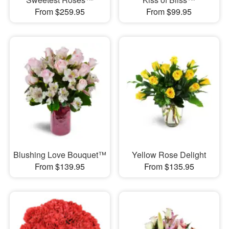
From $259.95
From $99.95
Blushing Love Bouquet™
Yellow Rose Delight
From $139.95
From $135.95