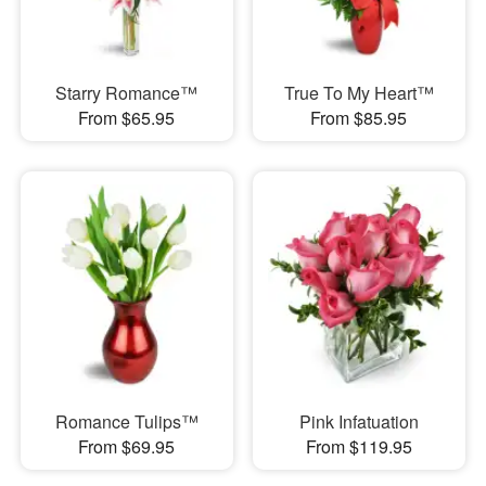
Starry Romance™
True To My Heart™
From $65.95
From $85.95
Romance Tulips™
Pink Infatuation
From $69.95
From $119.95