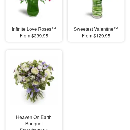
Infinite Love Roses™
Sweetest Valentine™
From $339.95
From $129.95
Heaven On Earth
Bouquet