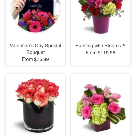
Valentine’s Day Special
Bursting with Blooms™
Bouquet
From $119.95
From $75.99