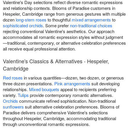
Valentine's Day selections reflect diverse romantic expressions
and relationship contexts. Blooms of Paradise customers in
Hespeler, Cambridge range from generous gestures with multiple
dozen
long-stem roses
to thoughtful
mixed arrangements
to
sophisticated orchids
. Some prefer
non-traditional choices
rejecting conventional Valentine's aesthetics. Our approach
accommodates all romantic expression styles without judgment
—traditional, contemporary, or alternative celebration preferences
all receive equal professional attention.
Valentine's Classics & Alternatives - Hespeler,
Cambridge
Red roses
in various quantities—dozen, two dozen, or generous
three dozen presentations.
Pink arrangements
suit developing
relationships.
Mixed bouquets
appeal to recipients preferring
variety.
Tulips
provide contemporary romantic alternatives.
Orchids
communicate refined sophistication. Non-traditional
sunflowers
suit alternative celebration preferences. Blooms of
Paradise delivers comprehensive Valentine's selections
throughout Hespeler, Cambridge, accommodating traditional
through unconventional romantic expressions.