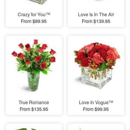
Crazy for You™
Love Is In The Air
From $89.95
From $139.95
True Romance
Love In Vogue™
From $135.95
From $99.95