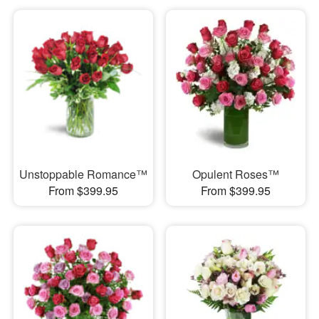
Unstoppable Romance™
Opulent Roses™
From $399.95
From $399.95