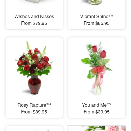
Wishes and Kisses
Vibrant Shine™
From $79.95
From $85.95
Rosy Rapture™
You and Me™
From $89.95
From $39.95