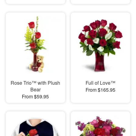
Rose Trio™ with Plush
Full of Love™
Bear
From $165.95
From $59.95