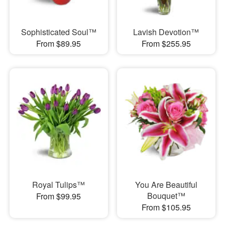
Sophisticated Soul™
Lavish Devotion™
From $89.95
From $255.95
Royal Tulips™
You Are Beautiful
Bouquet™
From $99.95
From $105.95