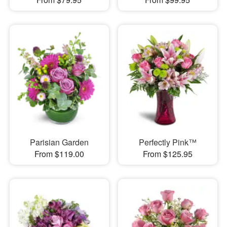
Parisian Garden
Perfectly Pink™
From $119.00
From $125.95