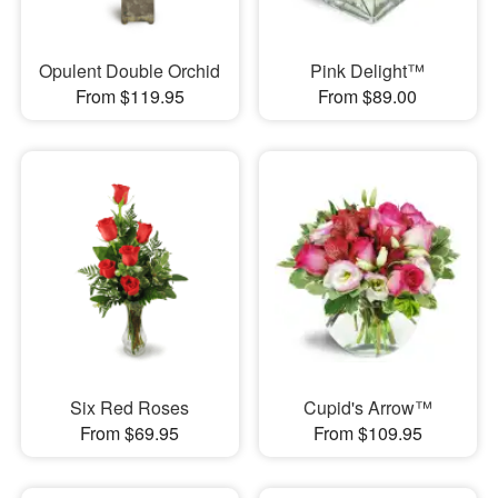
Opulent Double Orchid
Pink Delight™
From $119.95
From $89.00
Six Red Roses
Cupid's Arrow™
From $69.95
From $109.95