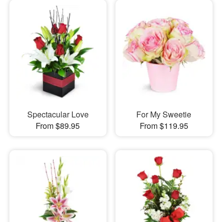
Spectacular Love
For My Sweetie
From $89.95
From $119.95