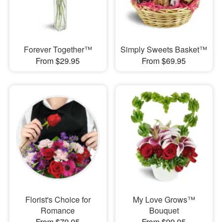
Forever Together™
Simply Sweets Basket™
From $29.95
From $69.95
Florist's Choice for
My Love Grows™
Romance
Bouquet
From $79.95
From $99.95