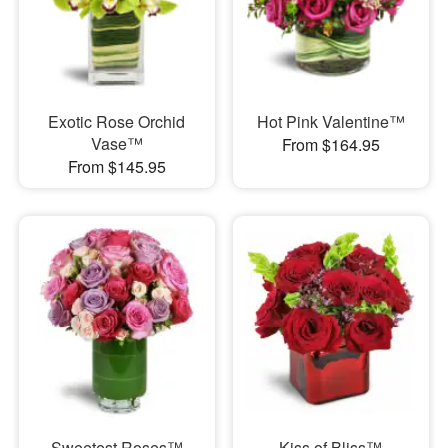
Exotic Rose Orchid
Hot Pink Valentine™
Vase™
From $164.95
From $145.95
Sweetest Roses™
Kiss of Bliss™