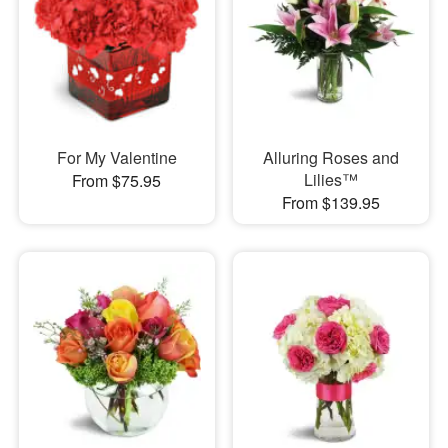
For My Valentine
Alluring Roses and
Lilies™
From $75.95
From $139.95