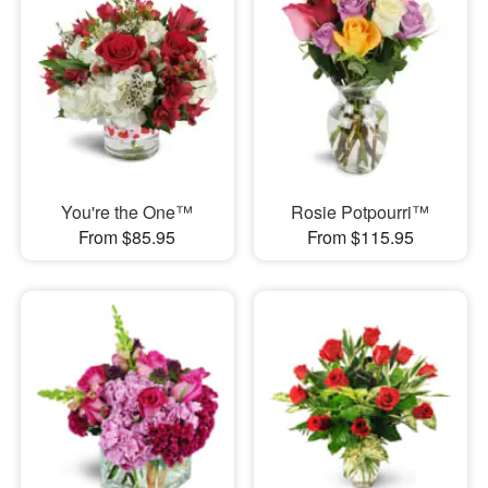
You're the One™
Rosie Potpourri™
From $85.95
From $115.95