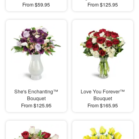
From $59.95
From $125.95
She's Enchanting™
Love You Forever™
Bouquet
Bouquet
From $125.95
From $165.95