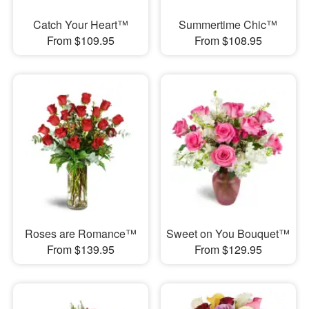
Catch Your Heart™
Summertime Chic™
From $109.95
From $108.95
Roses are Romance™
Sweet on You Bouquet™
From $139.95
From $129.95