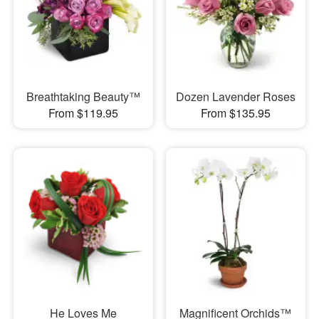
Breathtaking Beauty™
Dozen Lavender Roses
From $119.95
From $135.95
He Loves Me
Magnificent Orchids™