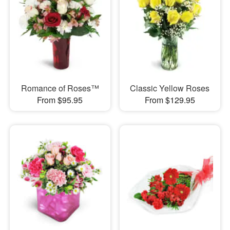
Romance of Roses™
Classic Yellow Roses
From $95.95
From $129.95