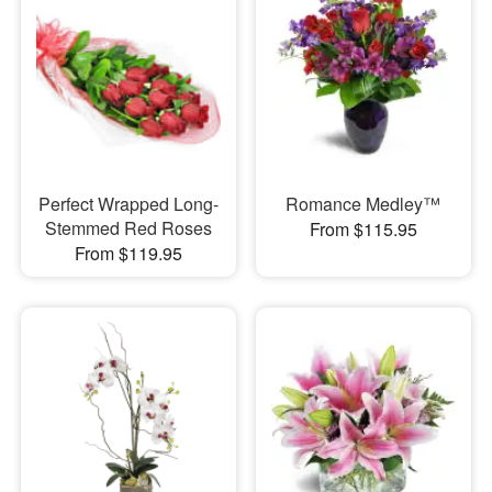
Perfect Wrapped Long-
Romance Medley™
Stemmed Red Roses
From $115.95
From $119.95