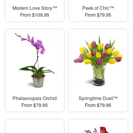
Modern Love Story™
Peek of Chic™
From $109.95
From $79.95
Phalaenopsis Orchid
Springtime Duet™
From $79.95
From $79.95