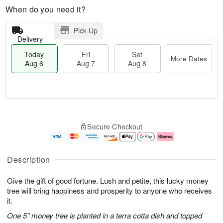
When do you need it?
Pick Up
Delivery
Today
Fri
Sat
More Dates
Aug 6
Aug 7
Aug 8
M
T
S
o
o
F
Secure Checkout
a
r
d
ri
t
e
a
A
A
D
y
u
u
a
A
g
Description
g
t
u
7
8
e
g
Give the gift of good fortune. Lush and petite, this lucky money
s
6
tree will bring happiness and prosperity to anyone who receives
it.
One 5” money tree is planted in a terra cotta dish and topped