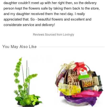
daughter couldn't meet up with her right then, so the delivery
person kept the flowers safe by taking them back to the store,
and my daughter received them the next day. I really
appreciated that. So - beautiful flowers and excellent and
considerate service and delivery!
Reviews Sourced from Lovingly
You May Also Like