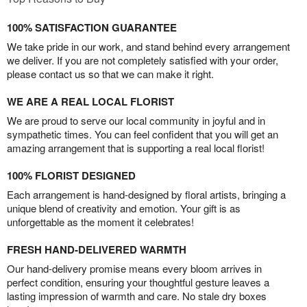
100% SATISFACTION GUARANTEE
We take pride in our work, and stand behind every arrangement
we deliver. If you are not completely satisfied with your order,
please contact us so that we can make it right.
WE ARE A REAL LOCAL FLORIST
We are proud to serve our local community in joyful and in
sympathetic times. You can feel confident that you will get an
amazing arrangement that is supporting a real local florist!
100% FLORIST DESIGNED
Each arrangement is hand-designed by floral artists, bringing a
unique blend of creativity and emotion. Your gift is as
unforgettable as the moment it celebrates!
FRESH HAND-DELIVERED WARMTH
Our hand-delivery promise means every bloom arrives in
perfect condition, ensuring your thoughtful gesture leaves a
lasting impression of warmth and care. No stale dry boxes