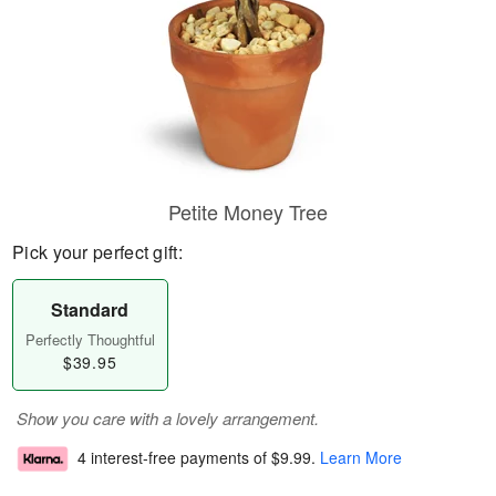
Petite Money Tree
Pick your perfect gift:
Standard
Perfectly Thoughtful
$39.95
Show you care with a lovely arrangement.
4 interest-free payments of
$9.99
.
Learn More