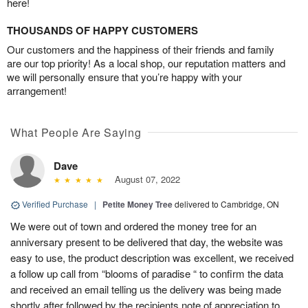
here!
THOUSANDS OF HAPPY CUSTOMERS
Our customers and the happiness of their friends and family
are our top priority! As a local shop, our reputation matters and
we will personally ensure that you’re happy with your
arrangement!
What People Are Saying
Dave
August 07, 2022
Verified Purchase
|
Petite Money Tree
delivered to Cambridge, ON
We were out of town and ordered the money tree for an
anniversary present to be delivered that day, the website was
easy to use, the product description was excellent, we received
a follow up call from “blooms of paradise “ to confirm the data
and received an email telling us the delivery was being made
shortly after followed by the recipients note of appreciation to