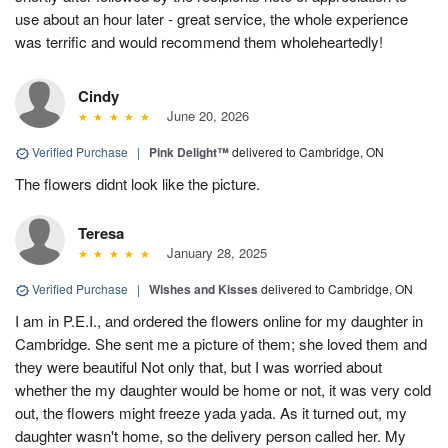
use about an hour later - great service, the whole experience
was terrific and would recommend them wholeheartedly!
Cindy
June 20, 2026
Verified Purchase
|
Pink Delight™
delivered to Cambridge, ON
The flowers didnt look like the picture.
Teresa
January 28, 2025
Verified Purchase
|
Wishes and Kisses
delivered to Cambridge, ON
I am in P.E.I., and ordered the flowers online for my daughter in
Cambridge. She sent me a picture of them; she loved them and
they were beautiful Not only that, but I was worried about
whether the my daughter would be home or not, it was very cold
out, the flowers might freeze yada yada. As it turned out, my
daughter wasn't home, so the delivery person called her. My