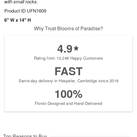
with small rocks.
Product ID
UFN1609
6" W x 14" H
Why Trust Blooms of Paradise?
4.9
Rating from 13,248 Happy Customers
FAST
Same-day delivery in Hespeler, Cambridge since 2019
100%
Florist-Designed and Hand-Delivered
Top Reasons to Buy