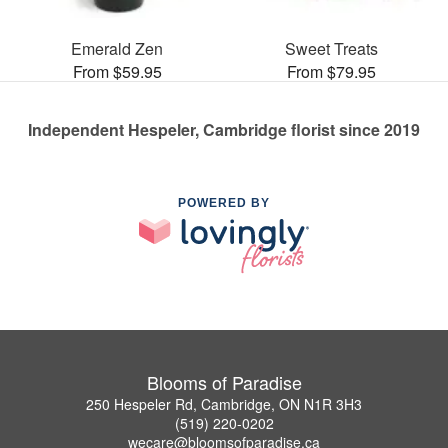
Emerald Zen
Sweet Treats
From $59.95
From $79.95
Independent Hespeler, Cambridge florist since 2019
POWERED BY
Blooms of Paradise
250 Hespeler Rd, Cambridge, ON N1R 3H3
(519) 220-0202
wecare@bloomsofparadise.ca