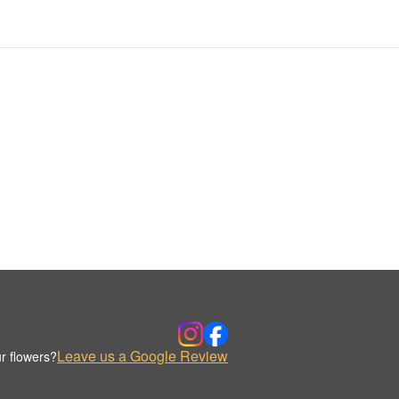
Leave us a Google Review
r flowers?