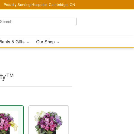
Proudly Serving Hespeler, Cambridge, ON
Plants & Gifts
Our Shop
uty™