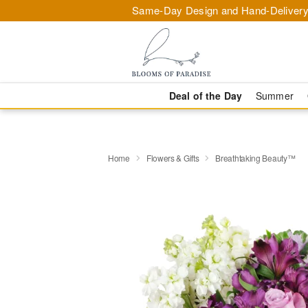
Same-Day Design and Hand-Delivery
Deal of the Day
Summer
Home
Flowers & Gifts
Breathtaking Beauty™