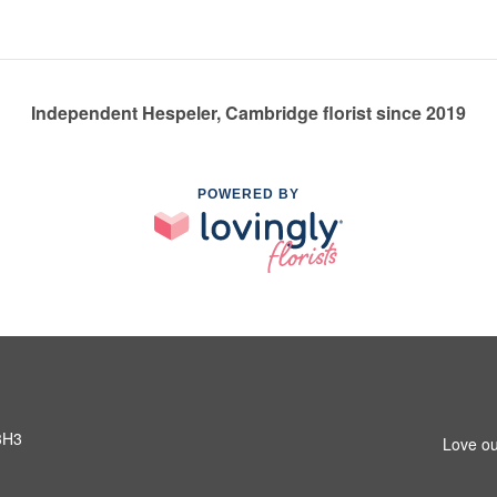
Independent Hespeler, Cambridge florist since 2019
POWERED BY
3H3
Love ou