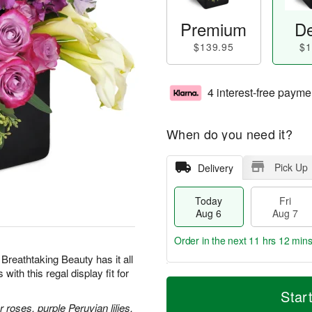
Premium
De
$139.95
$1
4 interest-free payme
When do you need it?
Pick Up
Delivery
Today
Fri
Aug 6
Aug 7
Order in the next
11 hrs 12 min
 Breathtaking Beauty has it all
th this regal display fit for
T
M
o
S
o
Star
F
d
a
r
roses, purple Peruvian lilies,
ri