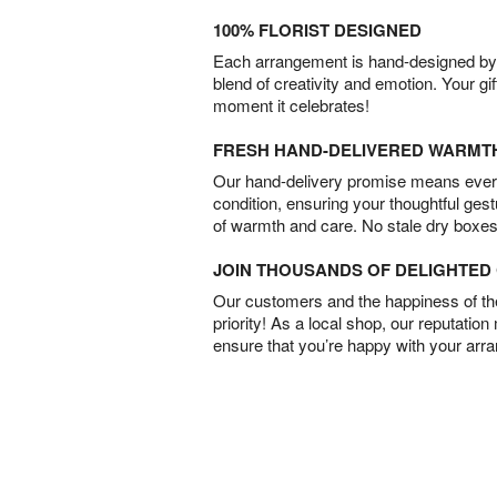
100% FLORIST DESIGNED
Each arrangement is hand-designed by fl
blend of creativity and emotion. Your gif
moment it celebrates!
FRESH HAND-DELIVERED WARMT
Our hand-delivery promise means every
condition, ensuring your thoughtful ges
of warmth and care. No stale dry boxes
JOIN THOUSANDS OF DELIGHTE
Our customers and the happiness of thei
priority! As a local shop, our reputation
ensure that you’re happy with your arr