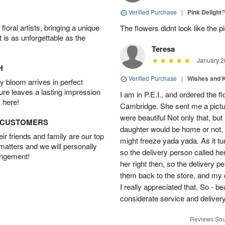
Verified Purchase
|
Pink Delight
oral artists, bringing a unique
The flowers didnt look like the pi
t is as unforgettable as the
Teresa
January 2
H
Verified Purchase
|
Wishes and 
 bloom arrives in perfect
ture leaves a lasting impression
I am in P.E.I., and ordered the f
 here!
Cambridge. She sent me a pictu
were beautiful Not only that, bu
D CUSTOMERS
daughter would be home or not, i
r friends and family are our top
might freeze yada yada. As it t
 matters and we will personally
so the delivery person called he
angement!
her right then, so the delivery p
them back to the store, and my 
I really appreciated that. So - b
considerate service and delivery
Reviews Sou