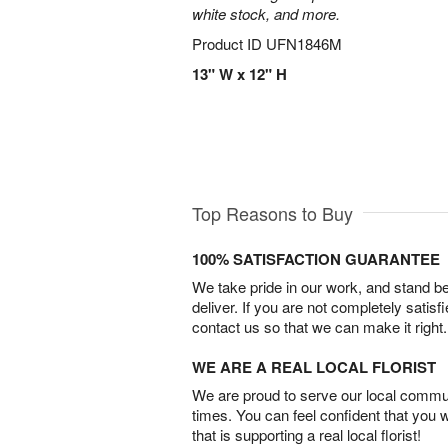
white stock, and more.
Product ID
UFN1846M
13" W x 12" H
Top Reasons to Buy
100% SATISFACTION GUARANTEE
We take pride in our work, and stand 
deliver. If you are not completely satisf
contact us so that we can make it right.
WE ARE A REAL LOCAL FLORIST
We are proud to serve our local commun
times. You can feel confident that you 
that is supporting a real local florist!