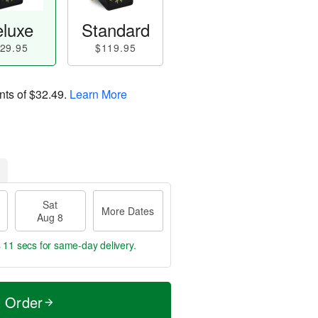
luxe
Standard
29.95
$119.95
nts of
$32.49
.
Learn More
Sat
More Dates
Aug 8
s 10 secs
for same-day delivery.
t Order