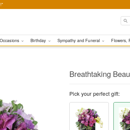
!*
Occasions
Birthday
Sympathy and Funeral
Flowers, 
Breathtaking Bea
Pick your perfect gift: