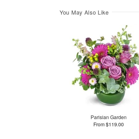
You May Also Like
Parisian Garden
From $119.00