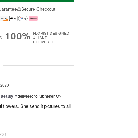
uarantee
Secure Checkout
100%
FLORIST-DESIGNED
S
& HAND-
DELIVERED
g
 2020
g Beauty™
delivered to Kitchener, ON
 flowers. She send it pictures to all
2026