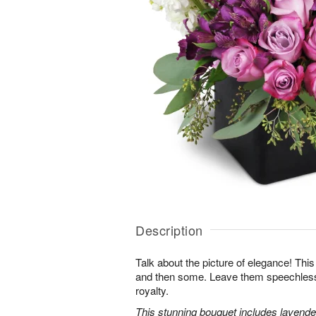
Description
Talk about the picture of elegance! This
and then some. Leave them speechless wi
royalty.
This stunning bouquet includes lavender 