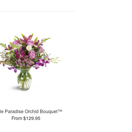
le Paradise Orchid Bouquet™
From $129.95