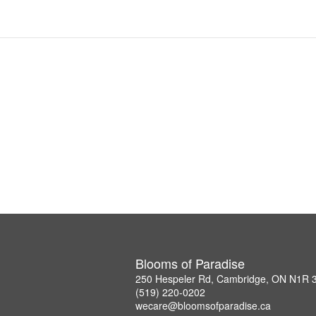
Blooms of Paradise
250 Hespeler Rd, Cambridge, ON N1R 
(519) 220-0202
wecare@bloomsofparadise.ca