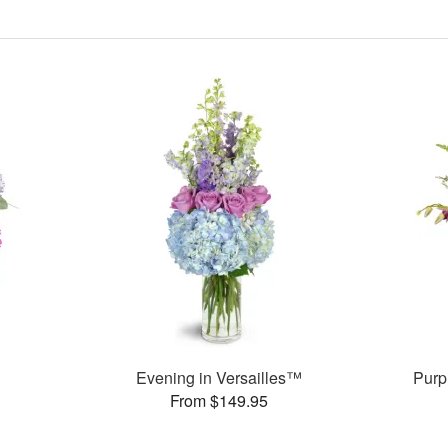
Evening in Versailles™
Purp
From $149.95