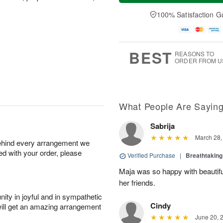
a
t
e
A
y
A
D
100% Satisfaction G
u
A
u
a
g
u
g
t
7
g
8
e
6
s
BEST
REASONS TO
ORDER FROM U
What People Are Sayin
Sabrija
March 28,
behind every arrangement we
ied with your order, please
Verified Purchase
|
Breathtakin
Maja was so happy with beautiful
her friends.
ity in joyful and in sympathetic
Cindy
will get an amazing arrangement
June 20, 