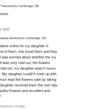
™
delivered to Cambridge, ON
cture.
8, 2025
Kisses
delivered to Cambridge, ON
lowers online for my daughter in
re of them; she loved them and they
t I was worried about whether the my
t was very cold out, the flowers
urned out, my daughter wasn't home,
r. My daughter couldn't meet up with
erson kept the flowers safe by taking
daughter received them the next day.
eautiful flowers and excellent and
!
rced from Lovingly