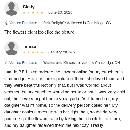
Cindy
June 20, 2026
Verified Purchase
|
Pink Delight™
delivered to Cambridge, ON
The flowers didnt look like the picture.
Teresa
January 28, 2025
Verified Purchase
|
Wishes and Kisses
delivered to Cambridge, ON
I am in P.E.I., and ordered the flowers online for my daughter in
Cambridge. She sent me a picture of them; she loved them and
they were beautiful Not only that, but I was worried about
whether the my daughter would be home or not, it was very cold
out, the flowers might freeze yada yada. As it turned out, my
daughter wasn't home, so the delivery person called her. My
daughter couldn't meet up with her right then, so the delivery
person kept the flowers safe by taking them back to the store,
and my daughter received them the next day. I really