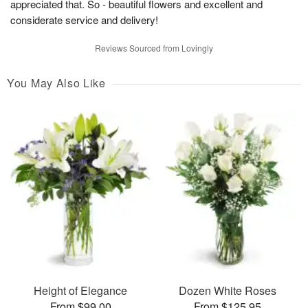
appreciated that. So - beautiful flowers and excellent and
considerate service and delivery!
Reviews Sourced from Lovingly
You May Also Like
Height of Elegance
Dozen White Roses
From $99.00
From $125.95