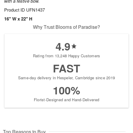
with a festive bow.
Product ID
UFN1437
16" W x 22" H
Why Trust Blooms of Paradise?
4.9
Rating from 13,248 Happy Customers
FAST
Same-day delivery in Hespeler, Cambridge since 2019
100%
Florist-Designed and Hand-Delivered
Top Reasons to Buy