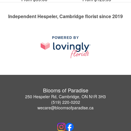
Independent Hespeler, Cambridge florist since 2019
POWERED BY
Blooms of Paradise
250 Hespeler Rd, Cambridge, ON N1R 3H3
(519) 220-0202
wecare@bloomsofparadise.ca