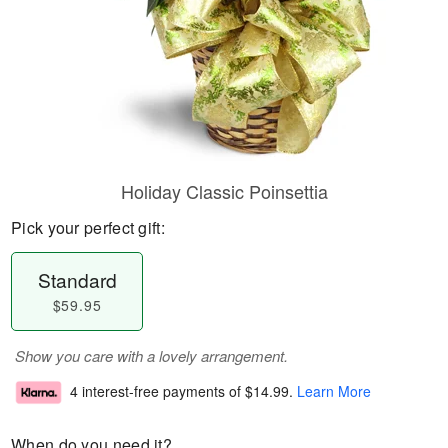
Holiday Classic Poinsettia
Pick your perfect gift:
Standard
$59.95
Show you care with a lovely arrangement.
4 interest-free payments of
$14.99
.
Learn More
When do you need it?