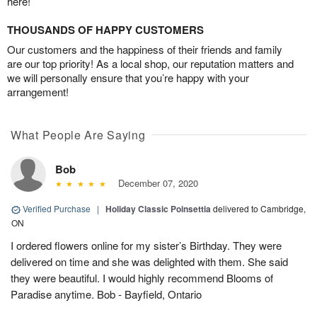
here!
THOUSANDS OF HAPPY CUSTOMERS
Our customers and the happiness of their friends and family
are our top priority! As a local shop, our reputation matters and
we will personally ensure that you’re happy with your
arrangement!
What People Are Saying
Bob
December 07, 2020
Verified Purchase
|
Holiday Classic Poinsettia
delivered to Cambridge,
ON
I ordered flowers online for my sister’s Birthday. They were
delivered on time and she was delighted with them. She said
they were beautiful. I would highly recommend Blooms of
Paradise anytime. Bob - Bayfield, Ontario