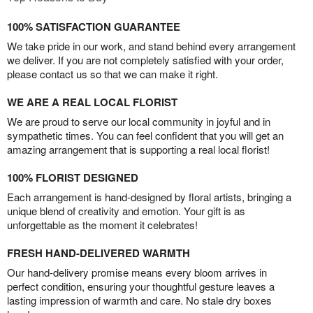
100% SATISFACTION GUARANTEE
We take pride in our work, and stand behind every arrangement
we deliver. If you are not completely satisfied with your order,
please contact us so that we can make it right.
WE ARE A REAL LOCAL FLORIST
We are proud to serve our local community in joyful and in
sympathetic times. You can feel confident that you will get an
amazing arrangement that is supporting a real local florist!
100% FLORIST DESIGNED
Each arrangement is hand-designed by floral artists, bringing a
unique blend of creativity and emotion. Your gift is as
unforgettable as the moment it celebrates!
FRESH HAND-DELIVERED WARMTH
Our hand-delivery promise means every bloom arrives in
perfect condition, ensuring your thoughtful gesture leaves a
lasting impression of warmth and care. No stale dry boxes