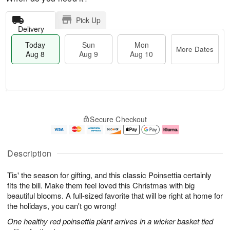
Pick Up
Delivery
Today
Sun
Mon
More Dates
Aug 8
Aug 9
Aug 10
T
M
M
o
S
o
o
Secure Checkout
d
u
r
n
a
n
e
A
y
A
D
u
A
u
a
g
Description
u
g
t
1
g
9
e
0
Tis' the season for gifting, and this classic Poinsettia certainly
8
s
fits the bill. Make them feel loved this Christmas with big
beautiful blooms. A full-sized favorite that will be right at home for
the holidays, you can't go wrong!
One healthy red poinsettia plant arrives in a wicker basket tied