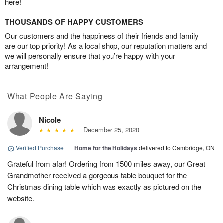
here!
THOUSANDS OF HAPPY CUSTOMERS
Our customers and the happiness of their friends and family
are our top priority! As a local shop, our reputation matters and
we will personally ensure that you’re happy with your
arrangement!
What People Are Saying
Nicole
December 25, 2020
Verified Purchase
|
Home for the Holidays
delivered to Cambridge, ON
Grateful from afar! Ordering from 1500 miles away, our Great
Grandmother received a gorgeous table bouquet for the
Christmas dining table which was exactly as pictured on the
website.