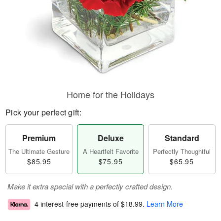
Home for the Holidays
Pick your perfect gift:
Premium
Deluxe
Standard
The Ultimate Gesture
A Heartfelt Favorite
Perfectly Thoughtful
$85.95
$75.95
$65.95
Make it extra special with a perfectly crafted design.
4 interest-free payments of
$18.99
.
Learn More