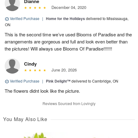
Dianne
December 04, 2020
Verified Purchase
|
Home for the Holidays
delivered to Mississauga,
ON
This is the second time we’ve used Blooms of Paradise and the
arrangements are gorgeous and full and look even better than
the pictures! Will always use Blooms Of Paradise!!!!!!!
Cindy
June 20, 2026
Verified Purchase
|
Pink Delight™
delivered to Cambridge, ON
The flowers didnt look like the picture.
Reviews Sourced from Lovingly
You May Also Like