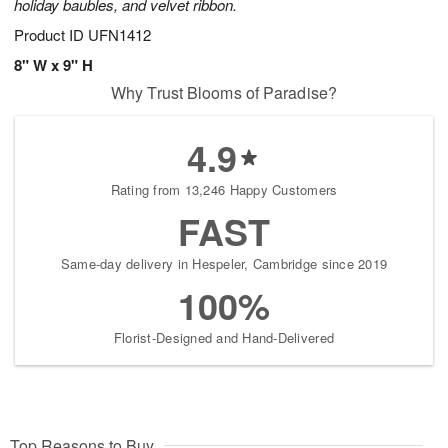
holiday baubles, and velvet ribbon.
Product ID
UFN1412
8" W x 9" H
Why Trust Blooms of Paradise?
4.9
Rating from 13,246 Happy Customers
FAST
Same-day delivery in Hespeler, Cambridge since 2019
100%
Florist-Designed and Hand-Delivered
Top Reasons to Buy