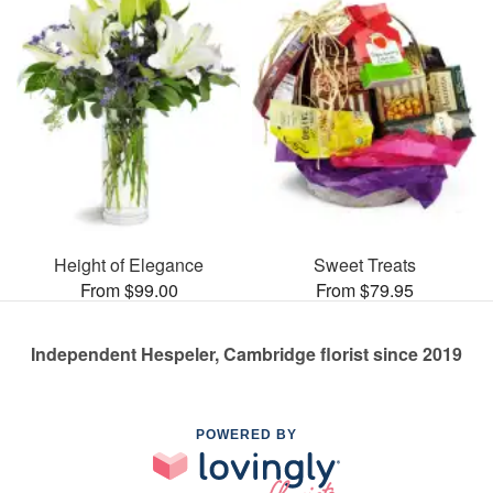
Height of Elegance
Sweet Treats
From $99.00
From $79.95
Independent Hespeler, Cambridge florist since 2019
POWERED BY