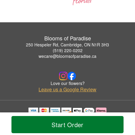
Blooms of Paradise
250 Hespeler Rd, Cambridge, ON N1R 3H3
(519) 220-0202
wecare@bloomsofparadise.ca
Love our flowers?
Leave us a Google Review
Copyrighted images herein are used with permission by Blooms of Paradise.
© 2026 All Rights Reserved.
Start Order
Terms of Service
Privacy Policy
Accessibility Statement
Delivery Policy