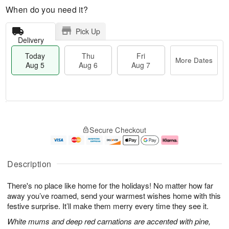
When do you need it?
Pick Up
Delivery
Today
Thu
Fri
More Dates
Aug 5
Aug 6
Aug 7
M
T
T
o
o
F
Secure Checkout
h
r
d
ri
u
e
a
A
A
D
y
u
u
a
A
g
Description
g
t
u
7
6
e
g
There's no place like home for the holidays! No matter how far
s
5
away you’ve roamed, send your warmest wishes home with this
festive surprise. It’ll make them merry every time they see it.
White mums and deep red carnations are accented with pine,