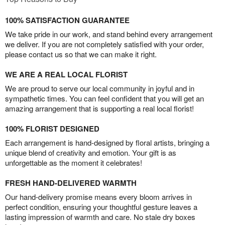
100% SATISFACTION GUARANTEE
We take pride in our work, and stand behind every arrangement
we deliver. If you are not completely satisfied with your order,
please contact us so that we can make it right.
WE ARE A REAL LOCAL FLORIST
We are proud to serve our local community in joyful and in
sympathetic times. You can feel confident that you will get an
amazing arrangement that is supporting a real local florist!
100% FLORIST DESIGNED
Each arrangement is hand-designed by floral artists, bringing a
unique blend of creativity and emotion. Your gift is as
unforgettable as the moment it celebrates!
FRESH HAND-DELIVERED WARMTH
Our hand-delivery promise means every bloom arrives in
perfect condition, ensuring your thoughtful gesture leaves a
lasting impression of warmth and care. No stale dry boxes