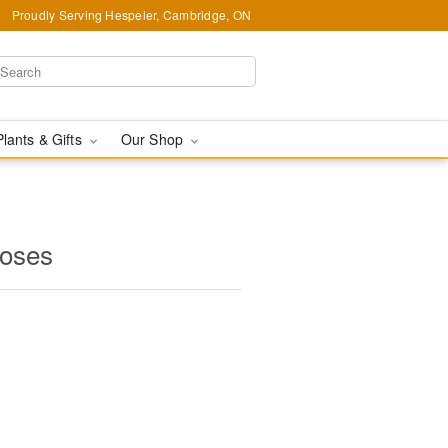
Proudly Serving Hespeler, Cambridge, ON
Plants & Gifts
Our Shop
oses