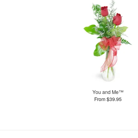
You and Me™
From $39.95