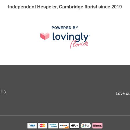
Independent Hespeler, Cambridge florist since 2019
POWERED BY
3H3
Love ou