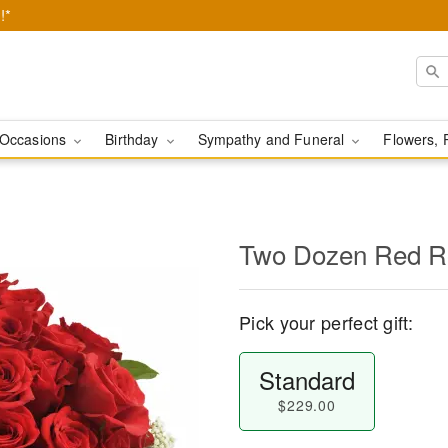
!*
Occasions
Birthday
Sympathy and Funeral
Flowers, 
Two Dozen Red R
Pick your perfect gift:
Standard
$229.00