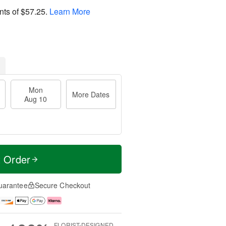
nts of
$57.25
.
Learn More
Mon
More Dates
Aug 10
t Order
uarantee
Secure Checkout
FLORIST-DESIGNED