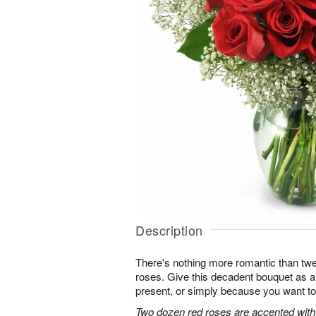
Description
There's nothing more romantic than twen
roses. Give this decadent bouquet as an
present, or simply because you want to
Two dozen red roses are accented with 