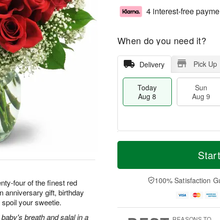
4 interest-free payme
When do you need it?
Pick Up
Delivery
Today
Sun
Aug 8
Aug 9
T
M
M
o
S
o
Star
o
d
u
r
n
a
n
e
A
y
A
D
100% Satisfaction G
u
ty-four of the finest red
A
u
a
g
 anniversary gift, birthday
u
g
t
1
 spoil your sweetie.
g
9
e
0
8
s
baby's breath and salal in a
REASONS TO