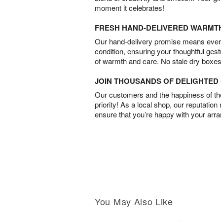
moment it celebrates!
FRESH HAND-DELIVERED WARMT
Our hand-delivery promise means every
condition, ensuring your thoughtful ges
of warmth and care. No stale dry boxes
JOIN THOUSANDS OF DELIGHTE
Our customers and the happiness of thei
priority! As a local shop, our reputation
ensure that you’re happy with your arr
You May Also Like