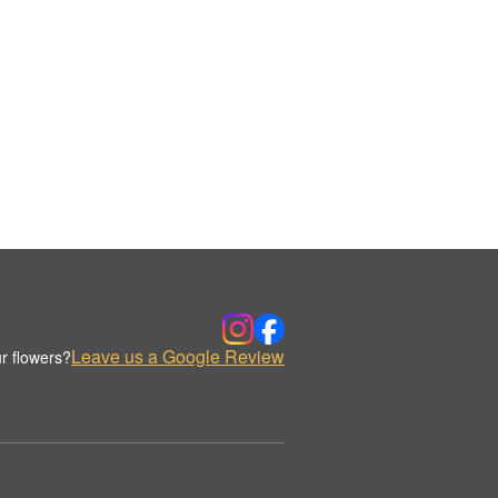
Leave us a Google Review
r flowers?