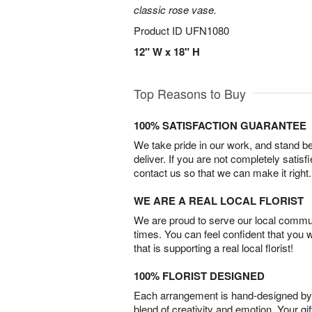
classic rose vase.
Product ID
UFN1080
12" W x 18" H
Top Reasons to Buy
100% SATISFACTION GUARANTEE
We take pride in our work, and stand 
deliver. If you are not completely satisf
contact us so that we can make it right.
WE ARE A REAL LOCAL FLORIST
We are proud to serve our local commun
times. You can feel confident that you 
that is supporting a real local florist!
100% FLORIST DESIGNED
Each arrangement is hand-designed by fl
blend of creativity and emotion. Your gif