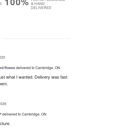
100%
S
& HAND-
DELIVERED
g
020
ed Roses
delivered to Cambridge, ON
ust what I wanted. Delivery was fast
hem.
2026
™
delivered to Cambridge, ON
cture.