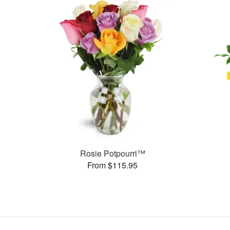
Rosie Potpourri™
From $115.95