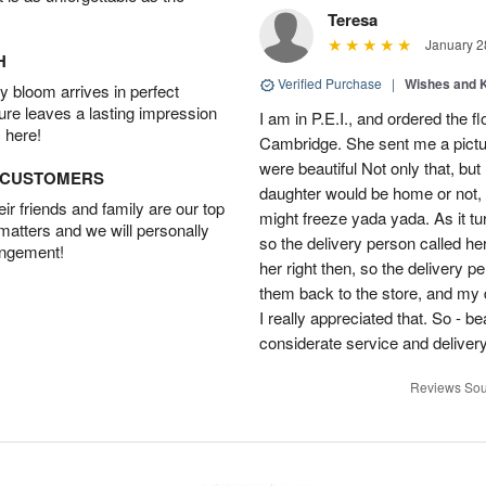
Teresa
January 2
H
Verified Purchase
|
Wishes and 
 bloom arrives in perfect
ture leaves a lasting impression
I am in P.E.I., and ordered the f
 here!
Cambridge. She sent me a pictu
were beautiful Not only that, bu
D CUSTOMERS
daughter would be home or not, i
r friends and family are our top
might freeze yada yada. As it t
 matters and we will personally
so the delivery person called he
angement!
her right then, so the delivery p
them back to the store, and my 
I really appreciated that. So - b
considerate service and delivery
Reviews Sou