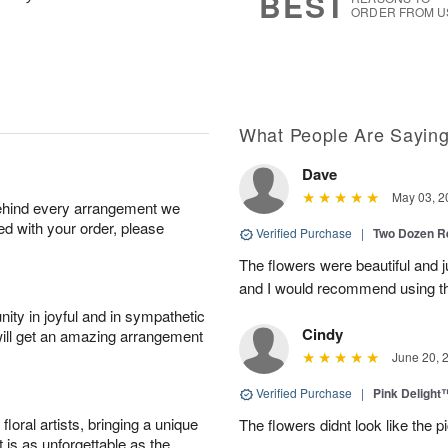
BEST
ORDER FROM U
What People Are Sayin
Dave
May 03, 2
behind every arrangement we
ied with your order, please
Verified Purchase
|
Two Dozen R
The flowers were beautiful and j
and I would recommend using t
ity in joyful and in sympathetic
Cindy
will get an amazing arrangement
June 20, 
Verified Purchase
|
Pink Delight
oral artists, bringing a unique
The flowers didnt look like the pi
t is as unforgettable as the