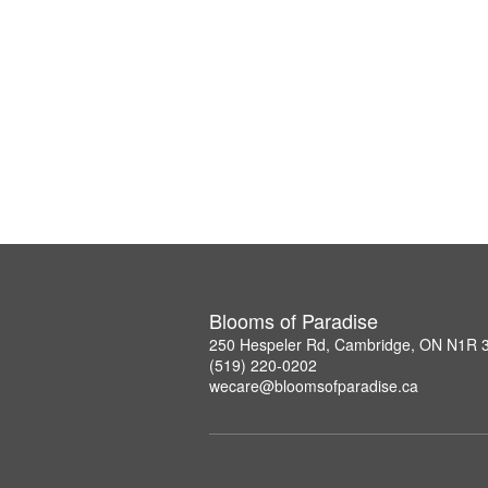
Blooms of Paradise
250 Hespeler Rd, Cambridge, ON N1R 
(519) 220-0202
wecare@bloomsofparadise.ca