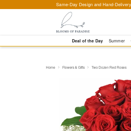
Same-Day Design and Hand-Delivery
Deal of the Day
Summer
Home
Flowers & Gifts
Two Dozen Red Roses