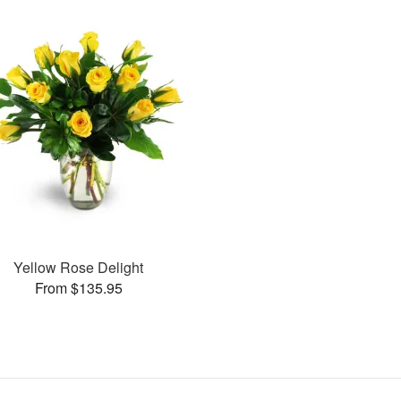
Yellow Rose Delight
From $135.95