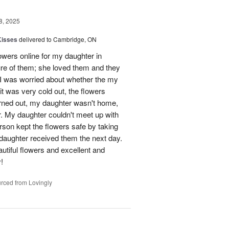
8, 2025
Kisses
delivered to Cambridge, ON
lowers online for my daughter in
re of them; she loved them and they
t I was worried about whether the my
t was very cold out, the flowers
urned out, my daughter wasn't home,
r. My daughter couldn't meet up with
erson kept the flowers safe by taking
daughter received them the next day.
eautiful flowers and excellent and
!
rced from Lovingly